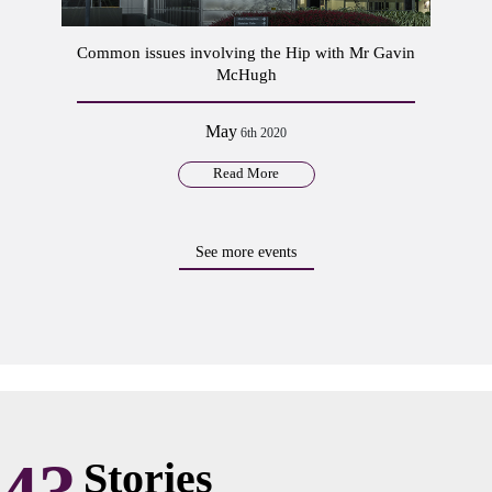
Common issues involving the Hip with Mr Gavin
McHugh
May
6th 2020
Read More
See more events
Stories