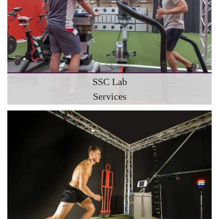
SSC Lab
Services