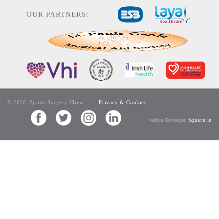
OUR PARTNERS:
© 2026, Sports Surgery Clinic
Privacy & Cookies
Square.ie
Website Developer: