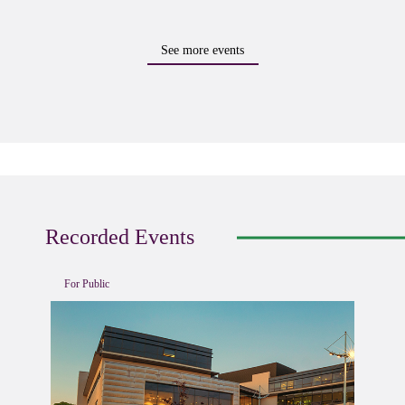
See more events
Recorded Events
For Public