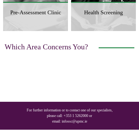
Pre-Assessment Clinic
Health Screening
Which Area Concerns You?
For further information or to contact one of our specialists,
please call:
+353 1 5262000
or
email:
infossc@upmc.ie