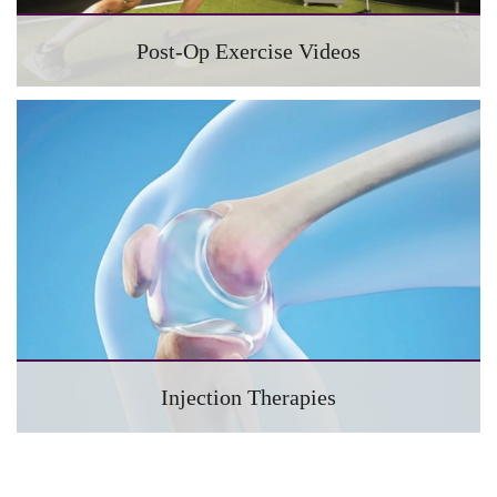
Post-Op Exercise Videos
Injection Therapies