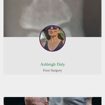
Ashleigh Daly
Foot Surgery