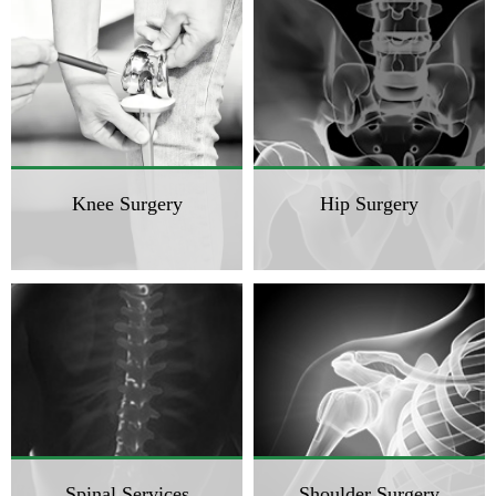
Knee Surgery
Hip Surgery
Spinal Services
Shoulder Surgery