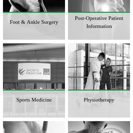
Post-Operative Patient
Foot & Ankle Surgery
Information
Sports Medicine
Physiotherapy