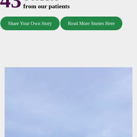
43
from our patients
Share Your Own Story
Read More Stories Here