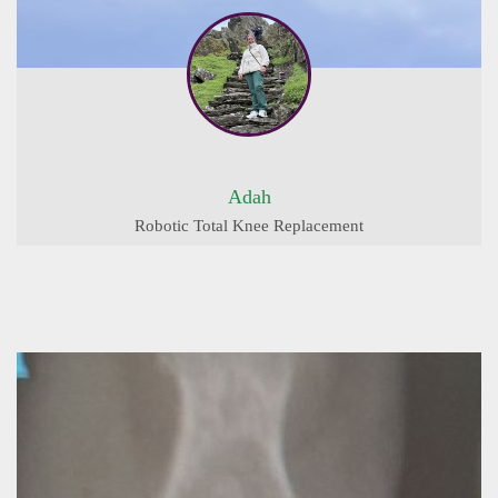
Adah
Robotic Total Knee Replacement