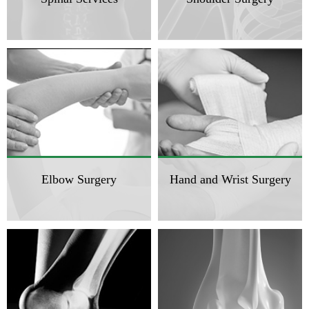
Elbow Surgery
Hand and Wrist Surgery