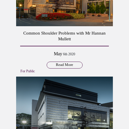
Common Shoulder Problems with Mr Hannan
Mullett
May
6th 2020
Read More
For Public