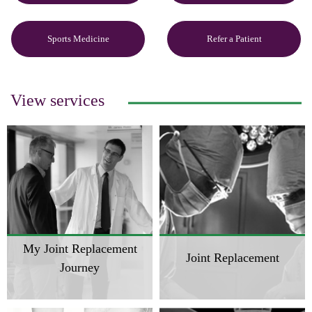
Sports Medicine
Refer a Patient
View services
My Joint Replacement
Joint Replacement
Journey