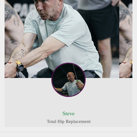
Steve
Total Hip Replacement