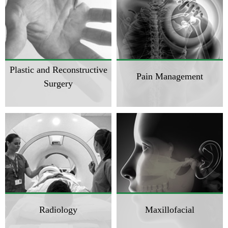
Plastic and Reconstructive
Pain Management
Surgery
Radiology
Maxillofacial