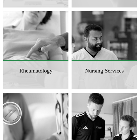
Rheumatology
Nursing Services