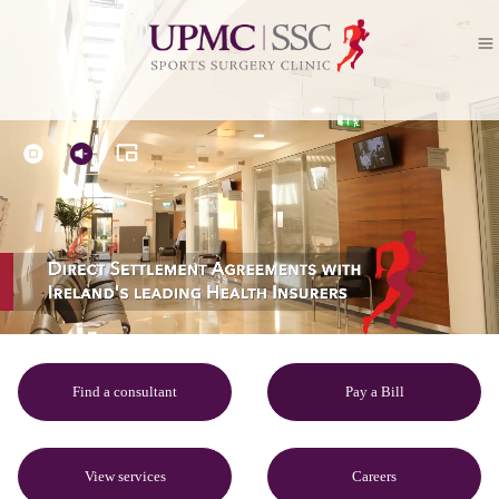
Find a consultant
Pay a Bill
View services
Careers