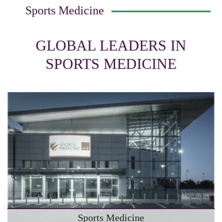
Sports Medicine
GLOBAL LEADERS IN
SPORTS MEDICINE
Sports Medicine