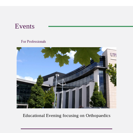
Events
For Professionals
Educational Evening focusing on Orthopaedics