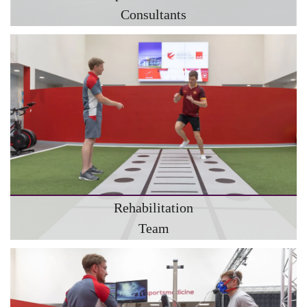
Consultants
Rehabilitation
Team