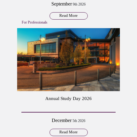
September
9th 2026
Read More
For Professionals
Annual Study Day 2026
December
5th 2026
Read More