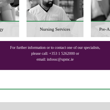
gy
Nursing Services
Pre-A
For further information or to contact one of our specialists,
please call:
+353 1 5262000
or
email:
infossc@upmc.ie