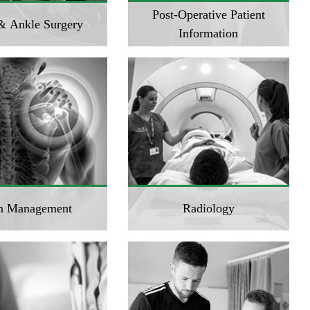
Post-Operative Patient
& Ankle Surgery
Information
n Management
Radiology