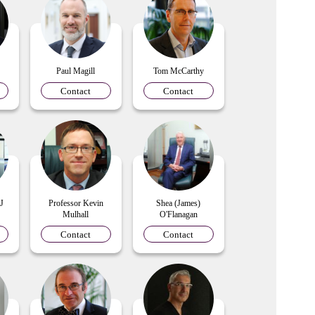
Paul Magill
Tom McCarthy
Contact
Contact
 J
Professor Kevin
Shea (James)
Mulhall
O'Flanagan
Contact
Contact