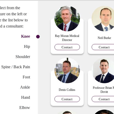
lect from the
gure on the left or
e the list below to
nd a consultant:
Knee
Ray Moran Medical
Neil Burke
Director
Hip
Contact
Contact
Shoulder
Spine / Back Pain
Foot
Ankle
Professor Brian
Denis Collins
Devitt
Hand
Contact
Contact
Elbow