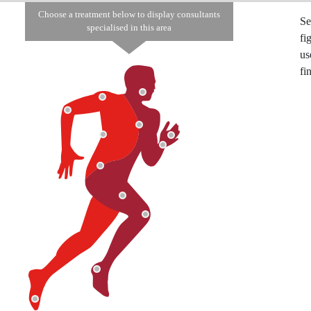
Choose a treatment below to display consultants
Se
specialised in this area
fi
us
fi