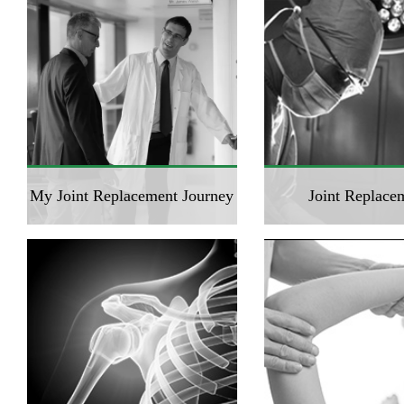
My Joint Replacement Journey
Joint Replace