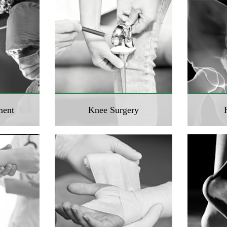
ment
Knee Surgery