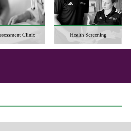
ssessment Clinic
Health Screening