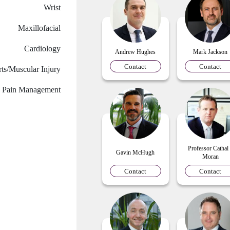
Wrist
Maxillofacial
Cardiology
Andrew Hughes
Mark Jackson
Contact
Contact
ts/Muscular Injury
Pain Management
Professor Cathal
Gavin McHugh
Moran
Contact
Contact