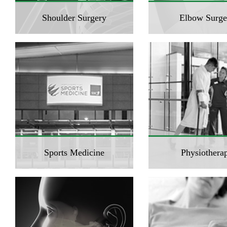
Shoulder Surgery
Elbow Surge
Sports Medicine
Physiothera