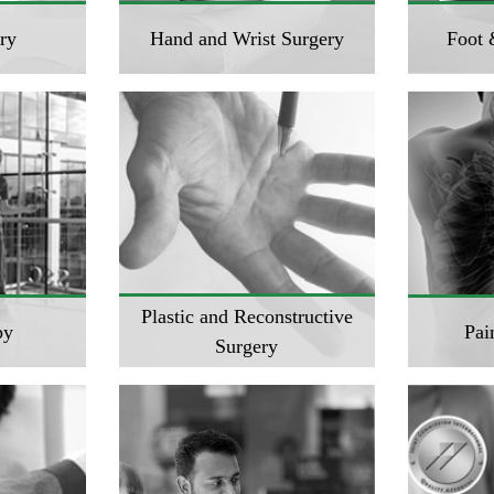
ry
Hand and Wrist Surgery
Foot 
Plastic and Reconstructive
py
Pai
Surgery