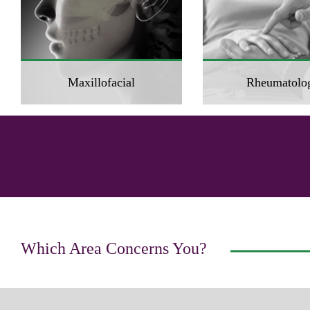
Maxillofacial
Rheumatolo
Which Area Concerns You?