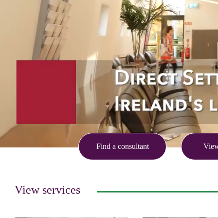
Find a consultant
View
View services