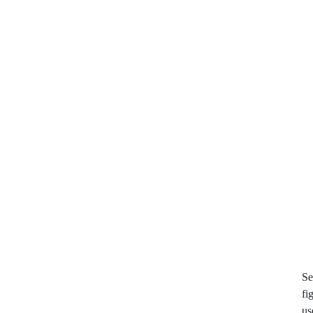
Se
fi
us