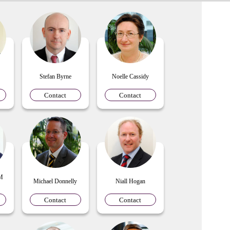
Stefan Byrne
Noelle Cassidy
Contact
Contact
 M
Michael Donnelly
Niall Hogan
Contact
Contact