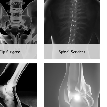
Hip Surgery
Spinal Services