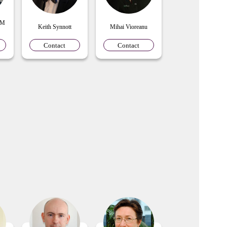
 M
Keith Synnott
Mihai Vioreanu
Contact
Contact