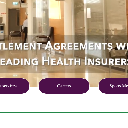
 services
Careers
Sports Me