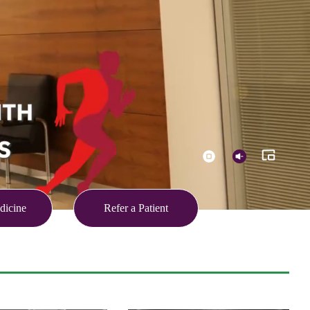
dicine
Refer a Patient