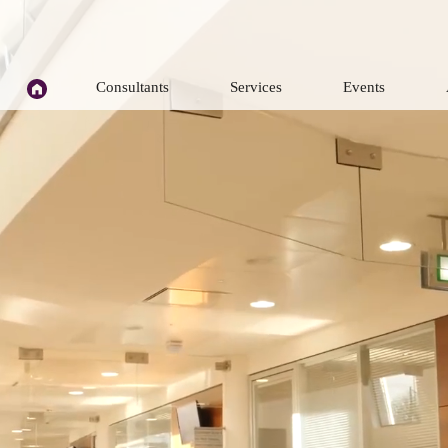
H
Consultants
Services
Events