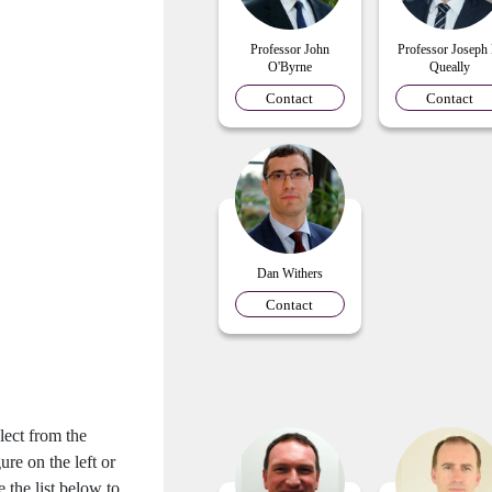
Professor John
Professor Joseph
O'Byrne
Queally
Contact
Contact
Dan Withers
Contact
lect from the
gure on the left or
e the list below to