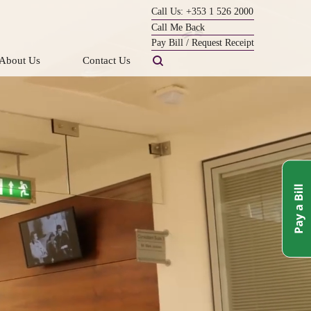
Call Us: +353 1 526 2000
Call Me Back
Pay Bill / Request Receipt
About Us
Contact Us