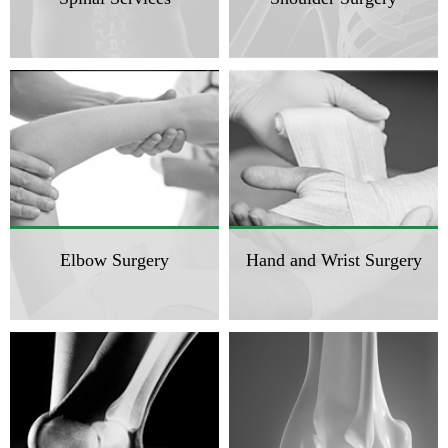
Elbow Surgery
Hand and Wrist Surgery