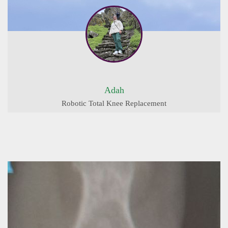
Adah
Robotic Total Knee Replacement