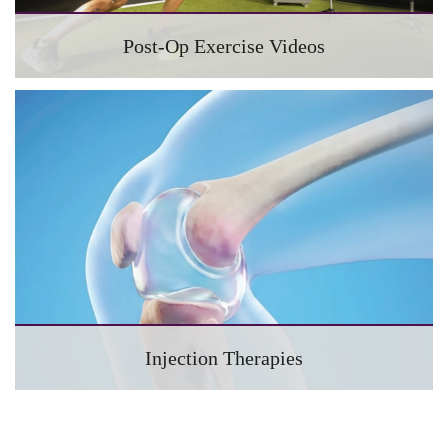
Post-Op Exercise Videos
Injection Therapies