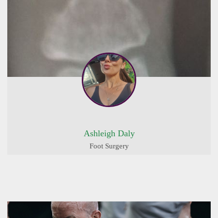
Ashleigh Daly
Foot Surgery