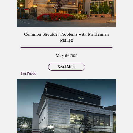
Common Shoulder Problems with Mr Hannan
Mullett
May
6th 2020
Read More
For Public