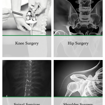
Knee Surgery
Hip Surgery
Spinal Services
Shoulder Surgery