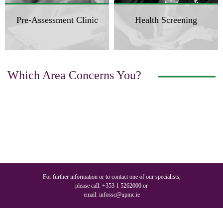
Pre-Assessment Clinic
Health Screening
Which Area Concerns You?
For further information or to contact one of our specialists,
please call:
+353 1 5262000
or
email:
infossc@upmc.ie