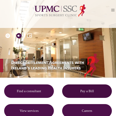
Find a consultant
Pay a Bill
View services
Careers