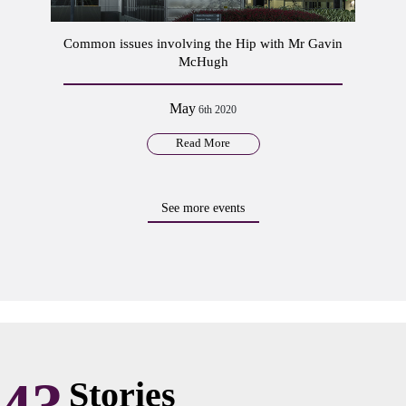
Common issues involving the Hip with Mr Gavin
McHugh
May
6th 2020
Read More
See more events
Stories