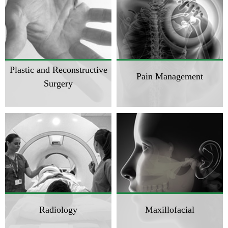
Plastic and Reconstructive
Pain Management
Surgery
Radiology
Maxillofacial