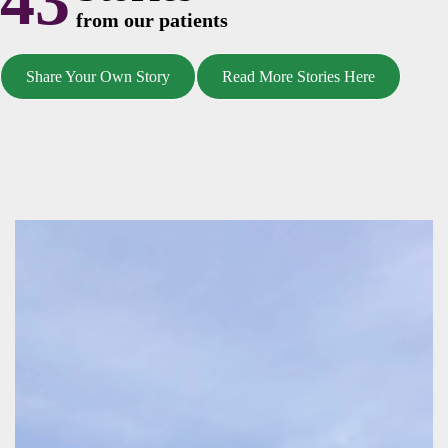
43
from our patients
Share Your Own Story
Read More Stories Here