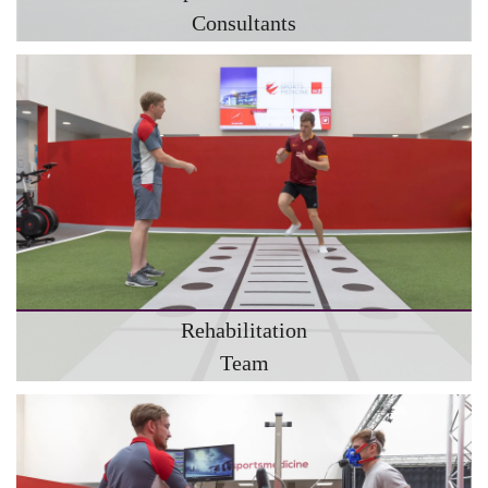
Consultants
Rehabilitation
Team