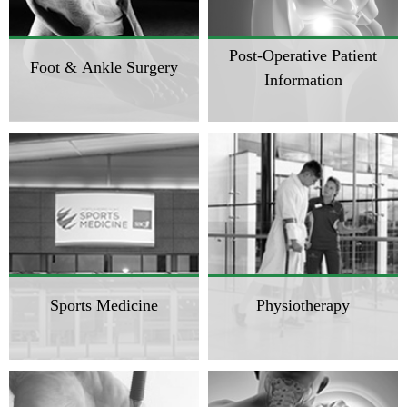
Post-Operative Patient
Foot & Ankle Surgery
Information
Sports Medicine
Physiotherapy