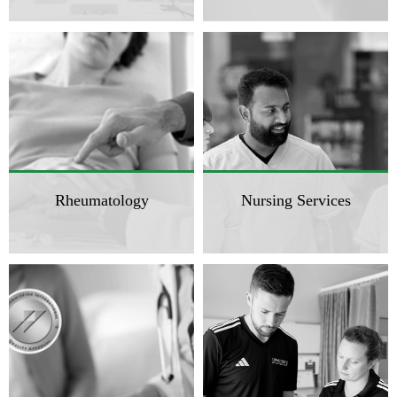
Rheumatology
Nursing Services