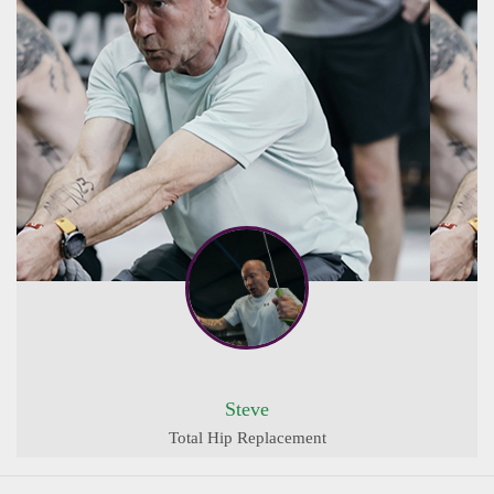
Steve
Total Hip Replacement