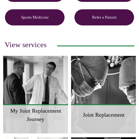
Sports Medicine
Refer a Patient
View services
My Joint Replacement
Joint Replacement
Journey