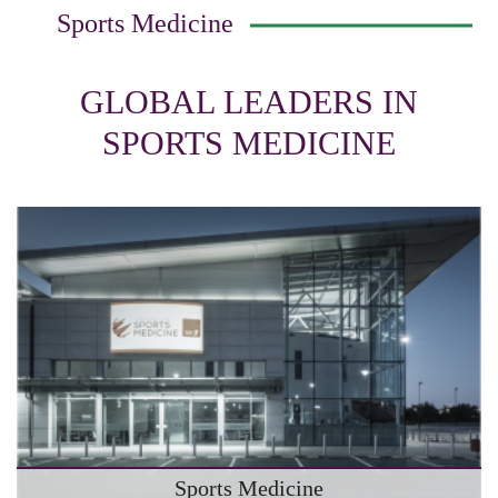
Sports Medicine
GLOBAL LEADERS IN
SPORTS MEDICINE
Sports Medicine