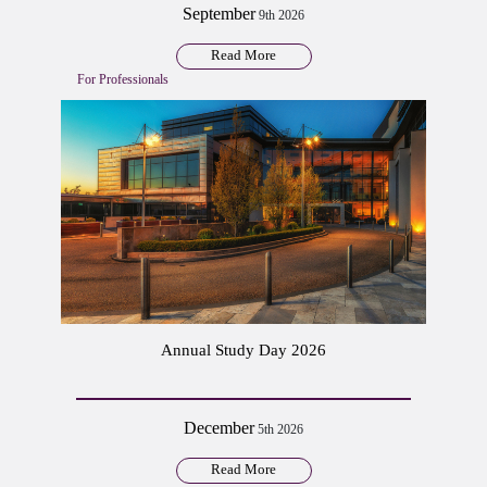
September
9th 2026
Read More
For Professionals
Annual Study Day 2026
December
5th 2026
Read More