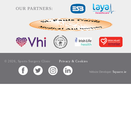
OUR PARTNERS:
© 2026, Sports Surgery Clinic
Privacy & Cookies
Square.ie
Website Developer: