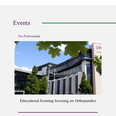
Events
For Professionals
Educational Evening focusing on Orthopaedics