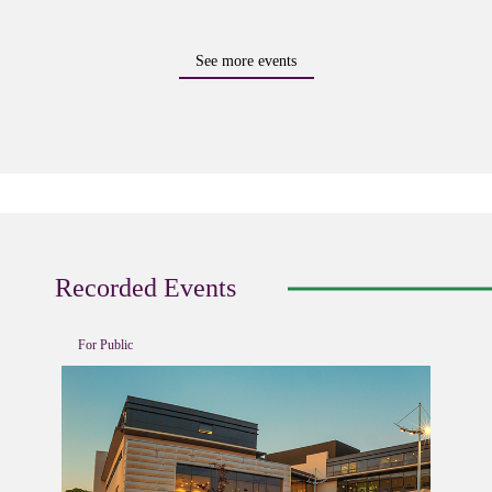
See more events
Recorded Events
For Public