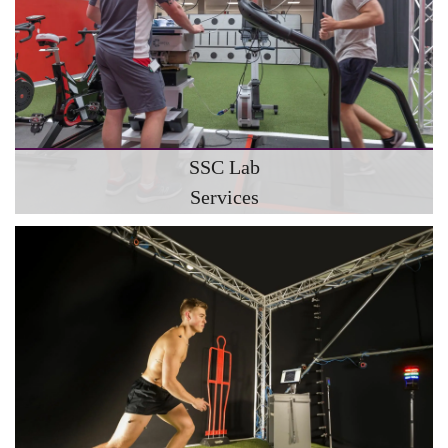
SSC Lab
Services