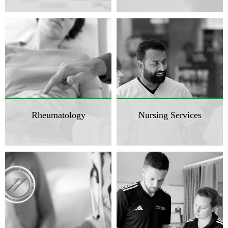
Rheumatology
Nursing Services