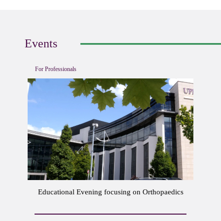
Events
For Professionals
Educational Evening focusing on Orthopaedics