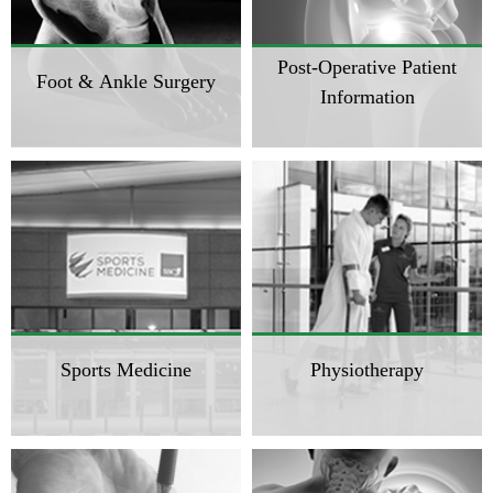
Post-Operative Patient
Foot & Ankle Surgery
Information
Sports Medicine
Physiotherapy