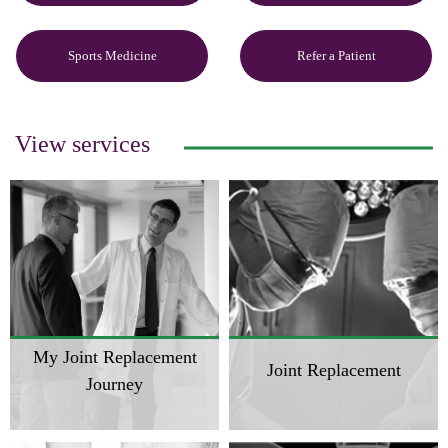
Sports Medicine
Refer a Patient
View services
My Joint Replacement
Joint Replacement
Journey