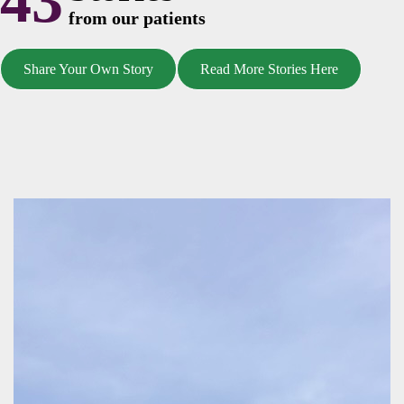
43
from our patients
Share Your Own Story
Read More Stories Here