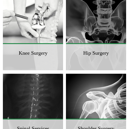
Knee Surgery
Hip Surgery
Spinal Services
Shoulder Surgery