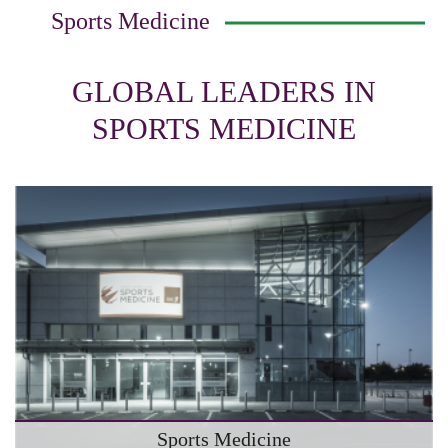
Sports Medicine
GLOBAL LEADERS IN
SPORTS MEDICINE
Sports Medicine