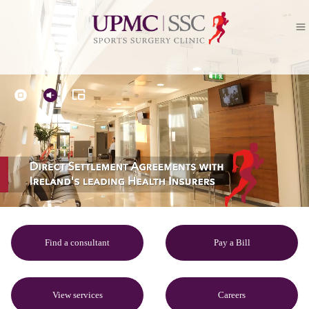
Find a consultant
Pay a Bill
View services
Careers