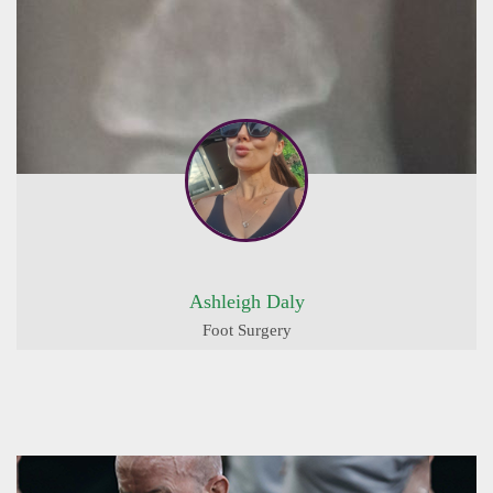
Ashleigh Daly
Foot Surgery