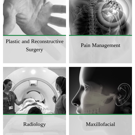
Plastic and Reconstructive
Pain Management
Surgery
Radiology
Maxillofacial