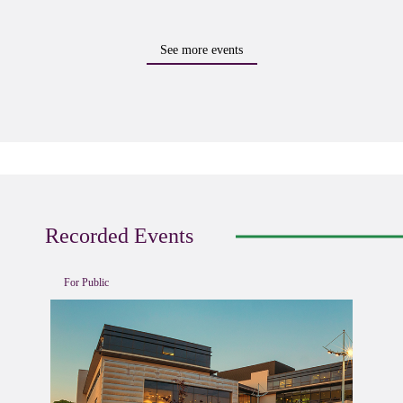
See more events
Recorded Events
For Public