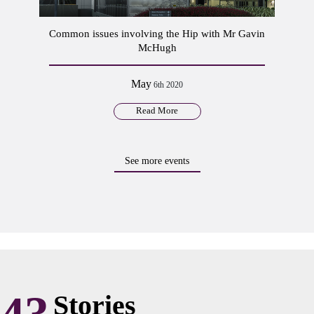
Common issues involving the Hip with Mr Gavin
McHugh
May
6th 2020
Read More
See more events
Stories