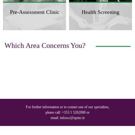
Pre-Assessment Clinic
Health Screening
Which Area Concerns You?
For further information or to contact one of our specialists,
please call:
+353 1 5262000
or
email:
infossc@upmc.ie