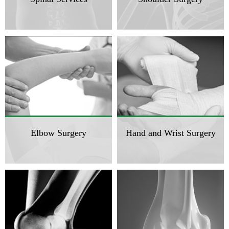
Elbow Surgery
Hand and Wrist Surgery