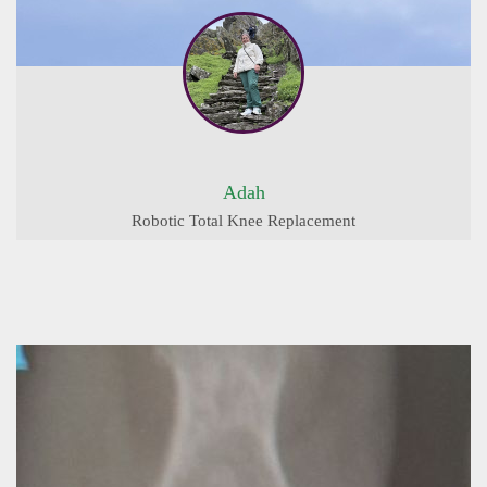
Adah
Robotic Total Knee Replacement