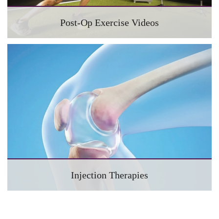
Post-Op Exercise Videos
Injection Therapies