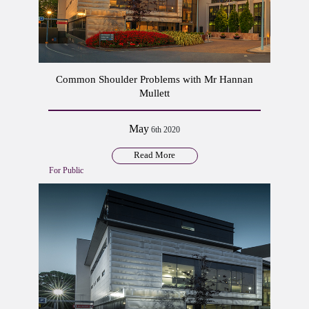
Common Shoulder Problems with Mr Hannan
Mullett
May
6th 2020
Read More
For Public