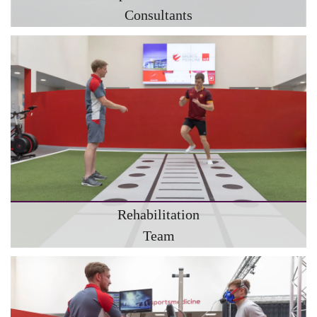
Consultants
Rehabilitation
Team