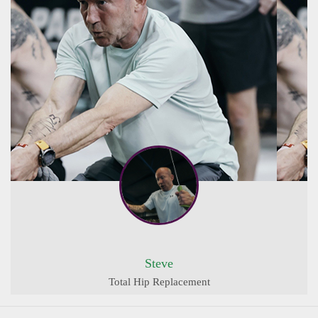
Steve
Total Hip Replacement