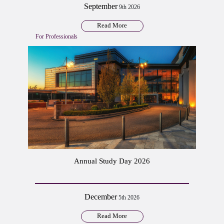
September
9th 2026
Read More
For Professionals
Annual Study Day 2026
December
5th 2026
Read More