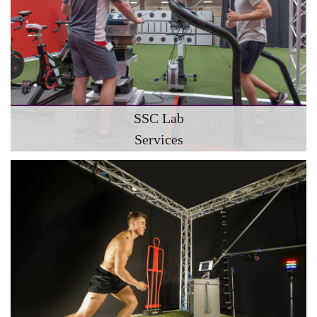
SSC Lab
Services