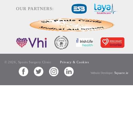
OUR PARTNERS:
© 2026, Sports Surgery Clinic
Privacy & Cookies
Square.ie
Website Developer: