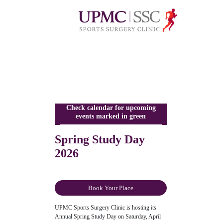
Check calendar for upcoming
events marked in green
Spring Study Day
2026
Book Your Place
UPMC Sports Surgery Clinic is hosting its
Annual Spring Study Day on Saturday, April