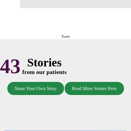
Tweet
43
Stories
from our patients
Share Your Own Story
Read More Stories Here