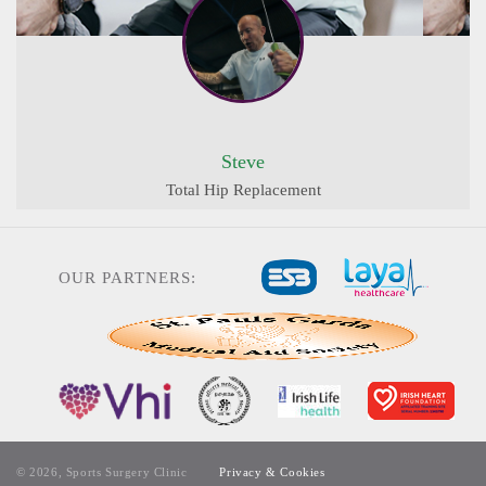
Steve
Total Hip Replacement
OUR PARTNERS:
© 2026, Sports Surgery Clinic
Privacy & Cookies