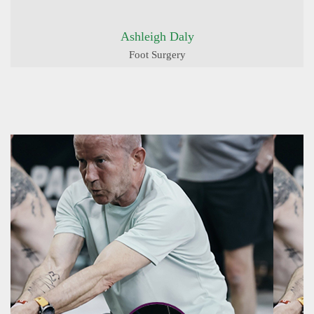
Ashleigh Daly
Foot Surgery