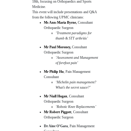
18th, focusing on Orthopaedics and Sports
Medicine.
This event will include presentations and Q&A
from the following UPMC clinicians:
Ms Ann-Maria Byrne
,
Consultant
Orthopaedic Surgeon
‘Treatment paradigms for
thumb & STT arthritis’
Mr Paul Moroney
,
Consultant
Orthopaedic Surgeon
‘Assessment and Management
of forefoot pain’
Mr Philip Hu
, Pain Management
Consultant
‘Michelin pain management?
What’s the secret sauce?’
Mr Niall Hogan
, Consultant
Orthopaedic Surgeon
‘Robotic Knee Replacements’
Mr Robert Piggott
, Consultant
Orthopaedic Surgeon
Dr Aine O’Gara
, Pain Management