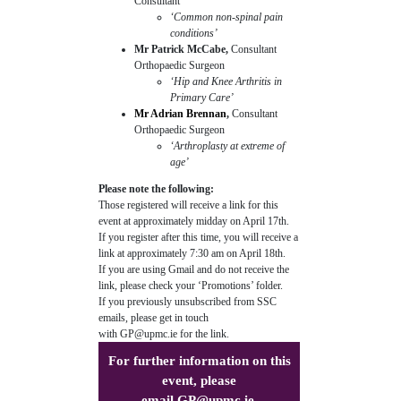
Consultant
‘Common non-spinal pain
conditions’
Mr Patrick McCabe,
Consultant
Orthopaedic Surgeon
‘Hip and Knee Arthritis in
Primary Care’
Mr Adrian Brennan
,
Consultant
Orthopaedic Surgeon
‘Arthroplasty at extreme of
age’
Please note the following:
Those registered will receive a link for this
event at approximately midday on April 17th.
If you register after this time, you will receive a
link at approximately 7:30 am on April 18th.
If you are using Gmail and do not receive the
link, please check your ‘Promotions’ folder.
If you previously unsubscribed from SSC
emails, please get in touch
with
GP@upmc.ie
for the link.
For further information on this
event, please
email
GP@upmc.ie
.