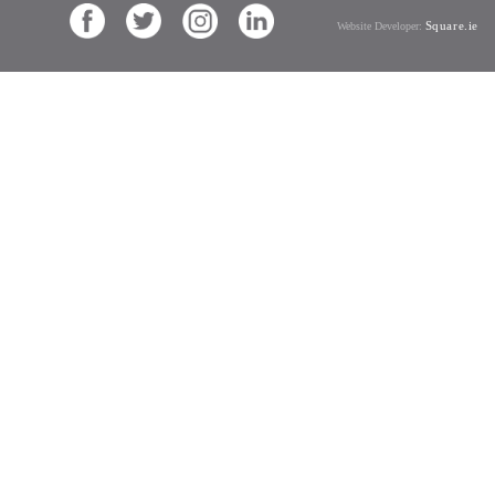
Square.ie
Website Developer: