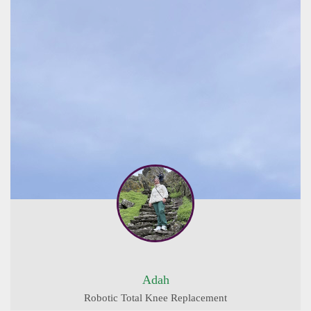
Adah
Robotic Total Knee Replacement