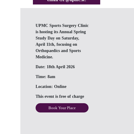
UPMC Sports Surgery Clinic
is hosting its Annual Spring
Study Day on Saturday,
April 11th, focusing on
Orthopaedics and Sports
Medicine.
Date:
18th April 2026
Time:
8am
Location:
Online
This event is free of charge
Book Your Place