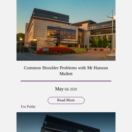
Common Shoulder Problems with Mr Hannan
Mullett
May
6th 2020
Read More
For Public