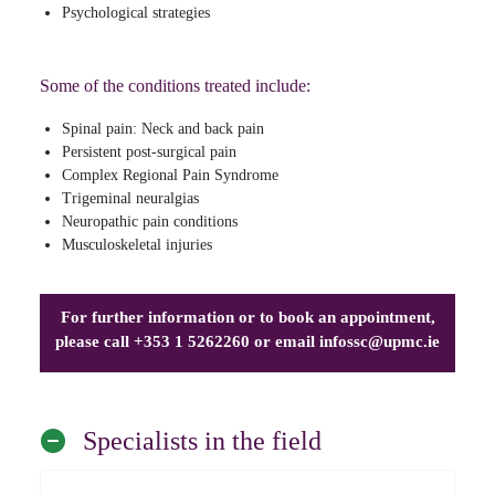
Psychological strategies
Some of the conditions treated include:
Spinal pain: Neck and back pain
Persistent post-surgical pain
Complex Regional Pain Syndrome
Trigeminal neuralgias
Neuropathic pain conditions
Musculoskeletal injuries
For further information or to book an appointment,
please call +353 1 5262260 or email
infossc@upmc.ie
Specialists in the field