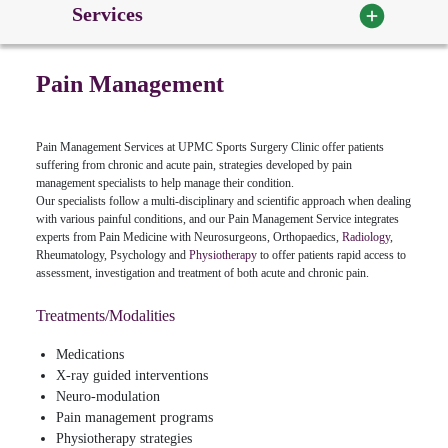
Services
Pain Management
Pain Management Services at UPMC Sports Surgery Clinic offer patients
suffering from chronic and acute pain, strategies developed by pain
management specialists to help manage their condition.
Our specialists follow a multi-disciplinary and scientific approach when dealing
with various painful conditions, and our Pain Management Service integrates
experts from Pain Medicine with Neurosurgeons, Orthopaedics,
Radiology
,
Rheumatology, Psychology and
Physiotherapy
to offer patients rapid access to
assessment, investigation and treatment of both acute and chronic pain.
Treatments/Modalities
Medications
X-ray guided interventions
Neuro-modulation
Pain management programs
Physiotherapy strategies