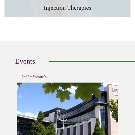
Injection Therapies
Events
For Professionals