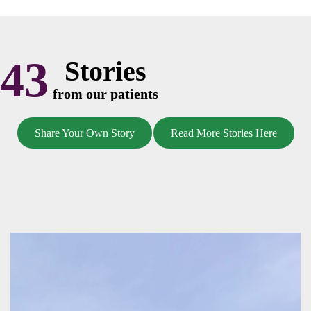
43
Stories
from our patients
Share Your Own Story
Read More Stories Here