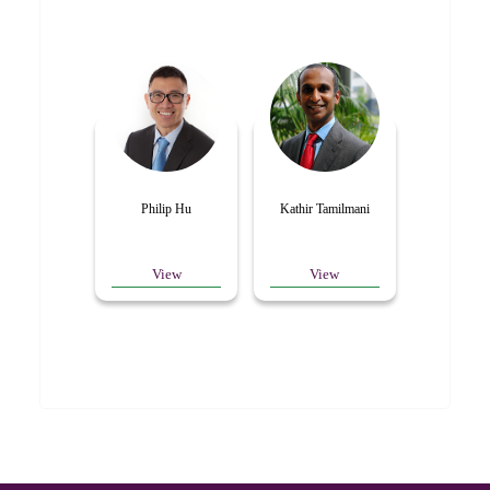
Philip Hu
Kathir Tamilmani
View
View