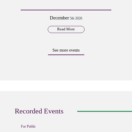
December
5th 2026
Read More
See more events
Recorded Events
For Public