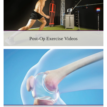
Post-Op Exercise Videos