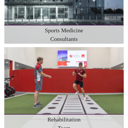
Sports Medicine
Consultants
Rehabilitation
Team