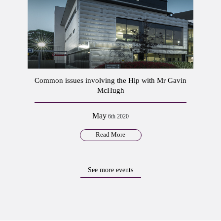
Common issues involving the Hip with Mr Gavin
McHugh
May
6th 2020
Read More
See more events