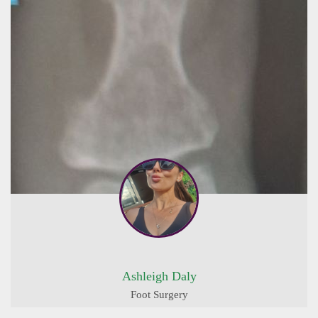
Ashleigh Daly
Foot Surgery