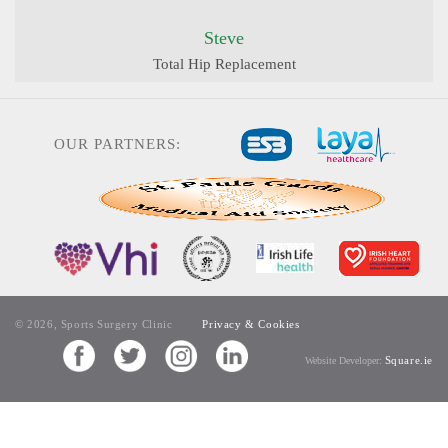
Steve
Total Hip Replacement
OUR PARTNERS:
© 2026, Sports Surgery Clinic
Privacy & Cookies
Square.ie
Website Developer: