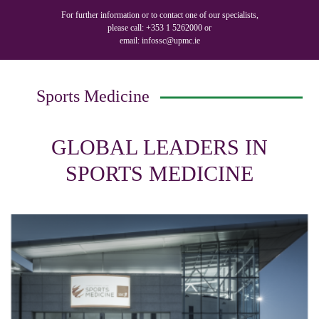
For further information or to contact one of our specialists,
please call:
+353 1 5262000
or
email:
infossc@upmc.ie
Sports Medicine
GLOBAL LEADERS IN
SPORTS MEDICINE