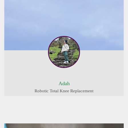
Adah
Robotic Total Knee Replacement