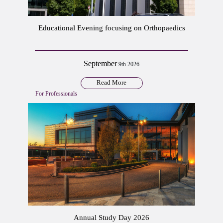
Educational Evening focusing on Orthopaedics
September
9th 2026
Read More
For Professionals
Annual Study Day 2026