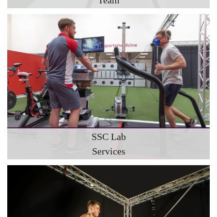
SSC Lab
Services