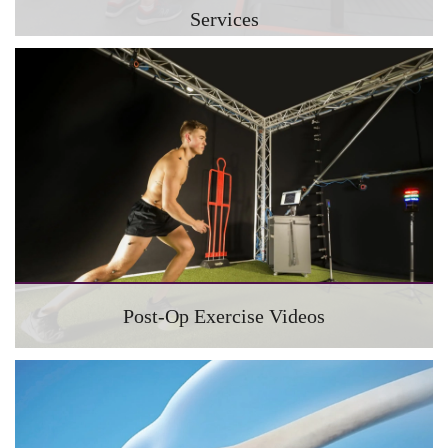
Services
Post-Op Exercise Videos