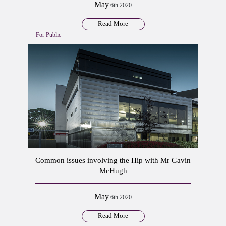
May
6th 2020
Read More
For Public
Common issues involving the Hip with Mr Gavin
McHugh
May
6th 2020
Read More