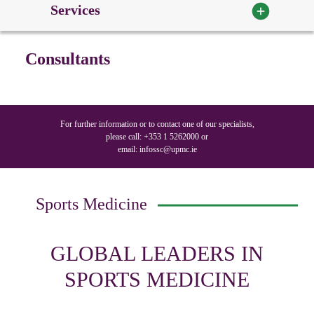
Services
Consultants
For further information or to contact one of our specialists,
please call:
+353 1 5262000
or
email:
infossc@upmc.ie
Sports Medicine
GLOBAL LEADERS IN
SPORTS MEDICINE