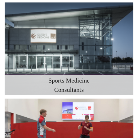
Sports Medicine
Consultants