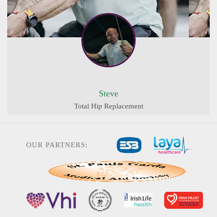
Steve
Total Hip Replacement
OUR PARTNERS: