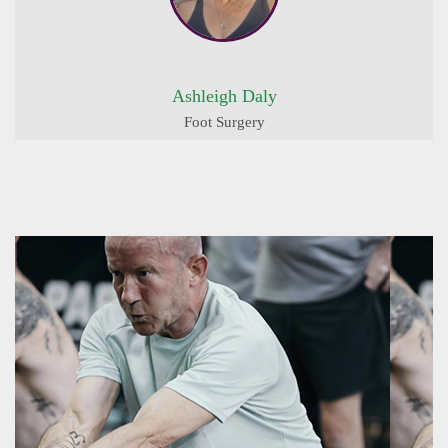
Ashleigh Daly
Foot Surgery