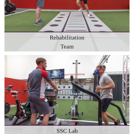
Rehabilitation
Team
SSC Lab