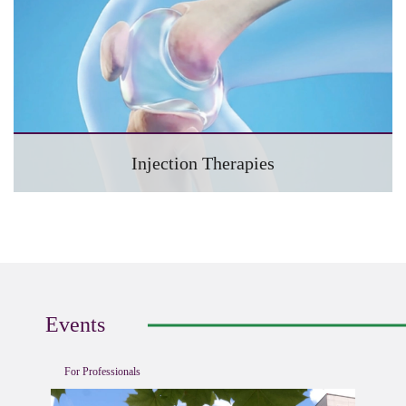
Injection Therapies
Events
For Professionals