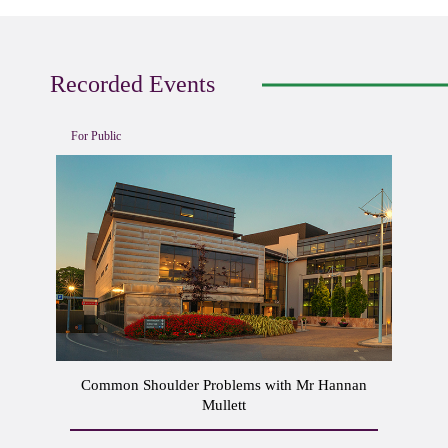
Recorded Events
For Public
Common Shoulder Problems with Mr Hannan
Mullett