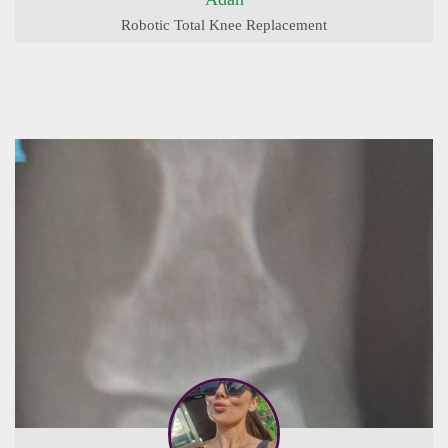
Robotic Total Knee Replacement