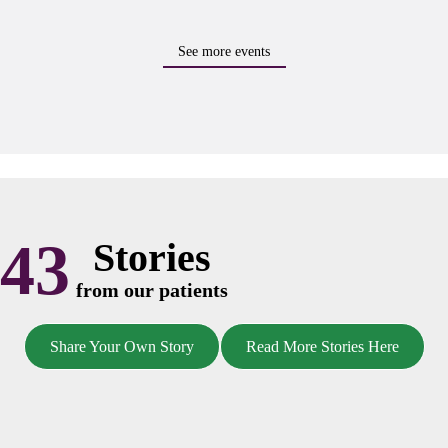
See more events
43
Stories
from our patients
Share Your Own Story
Read More Stories Here