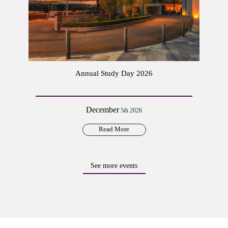
Annual Study Day 2026
December
5th 2026
Read More
See more events