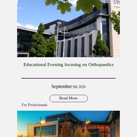
Educational Evening focusing on Orthopaedics
September
9th 2026
Read More
For Professionals