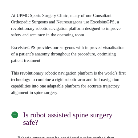
At UPMC Sports Surgery Clinic, many of our Consultant
Orthopedic Surgeons and Neurosurgeons use ExcelsiusGPS, a
revolutionary robotic navigation platform designed to improve
safety and accuracy in the operating room.
ExcelsiusGPS provides our surgeons with improved visualisation
of a patient’s anatomy throughout the procedure, optimising
patient treatment.
This revolutionary robotic navigation platform is the world’s first
technology to combine a rigid robotic arm and full navigation
capabilities into one adaptable platform for accurate trajectory
alignment in spine surgery.
Is robot assisted spine surgery
safe?