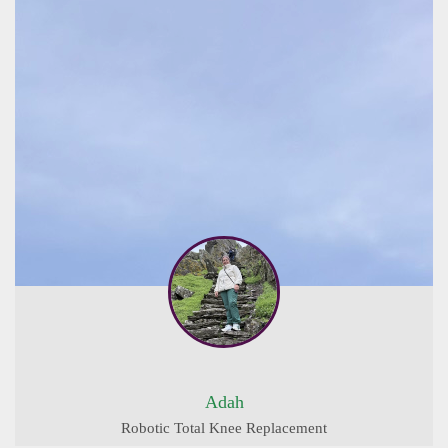
Adah
Robotic Total Knee Replacement