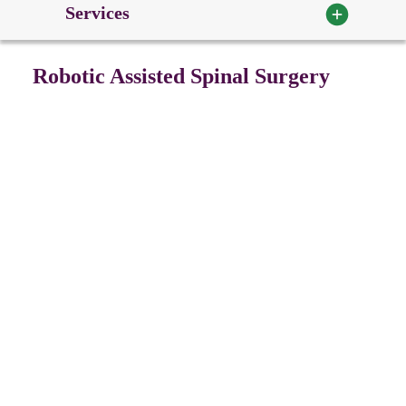
Services
Robotic Assisted Spinal Surgery