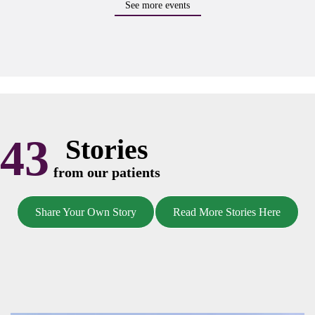
See more events
43
Stories
from our patients
Share Your Own Story
Read More Stories Here