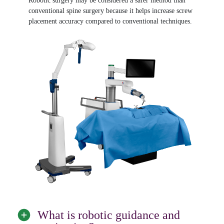
Robotic surgery may be considered a safer method than
conventional spine surgery because it helps increase screw
placement accuracy compared to conventional techniques.
What is robotic guidance and