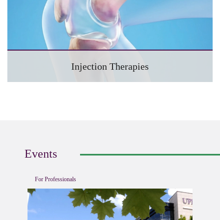
Injection Therapies
Events
For Professionals