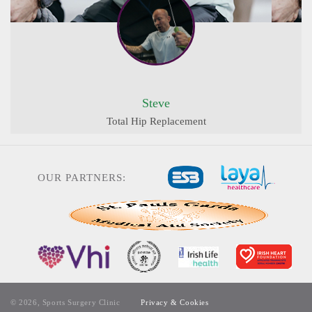
Steve
Total Hip Replacement
OUR PARTNERS:
© 2026, Sports Surgery Clinic
Privacy & Cookies