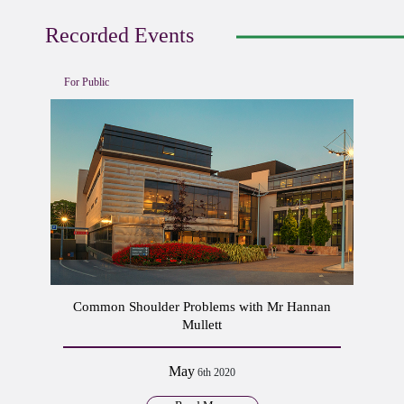
Recorded Events
For Public
Common Shoulder Problems with Mr Hannan
Mullett
May
6th 2020