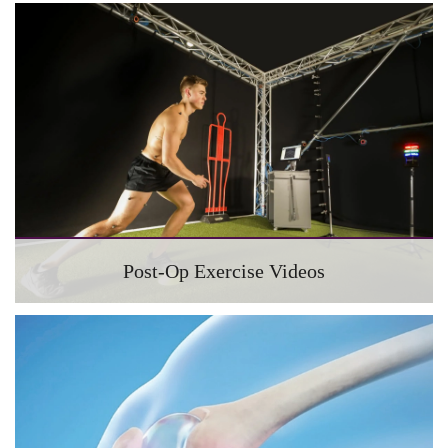
Post-Op Exercise Videos