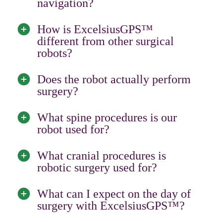
navigation?
How is ExcelsiusGPS™
different from other surgical
robots?
Does the robot actually perform
surgery?
What spine procedures is our
robot used for?
What cranial procedures is
robotic surgery used for?
What can I expect on the day of
surgery with ExcelsiusGPS™?