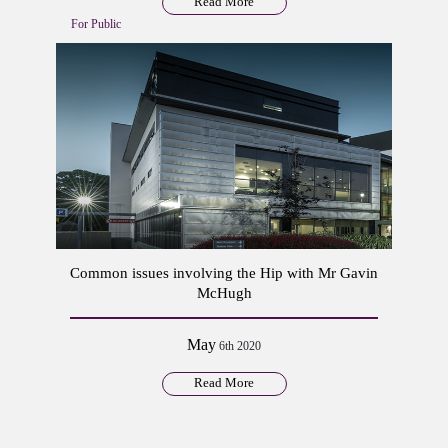
Read More
For Public
Common issues involving the Hip with Mr Gavin
McHugh
May
6th 2020
Read More