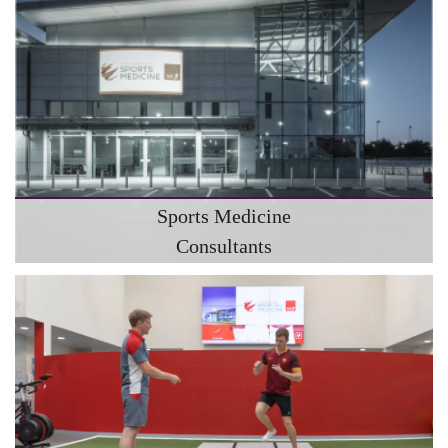
Sports Medicine
Consultants