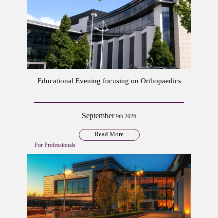
Educational Evening focusing on Orthopaedics
September
9th 2026
Read More
For Professionals