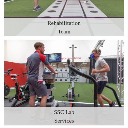
Rehabilitation
Team
SSC Lab
Services