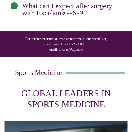
What can I expect after surgery
with ExcelsiusGPS™?
For further information or to contact one of our specialists,
please call:
+353 1 5262000
or
email:
infossc@upmc.ie
Sports Medicine
GLOBAL LEADERS IN
SPORTS MEDICINE