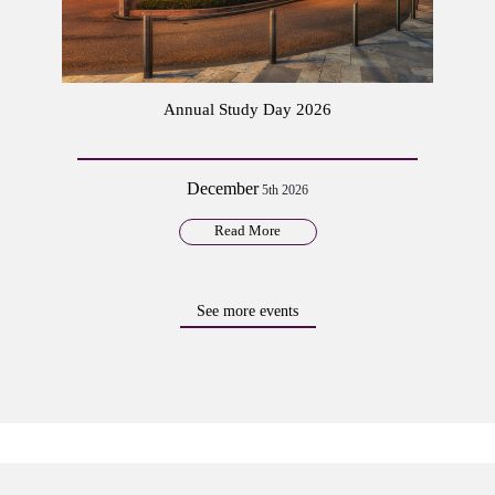
Annual Study Day 2026
December
5th 2026
Read More
See more events