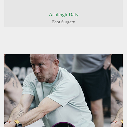
Ashleigh Daly
Foot Surgery