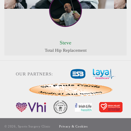
Steve
Total Hip Replacement
OUR PARTNERS:
© 2026, Sports Surgery Clinic
Privacy & Cookies