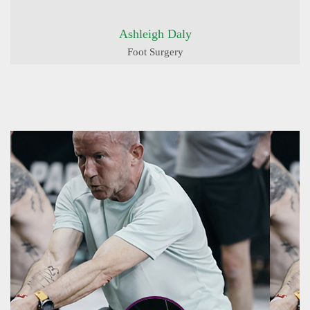
Ashleigh Daly
Foot Surgery