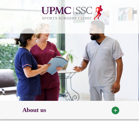
About us