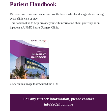
Patient Handbook
We strive to ensure our patients receive the best medical and surgical care during
every clinic visit or stay.
This handbook is to help provide you with information about your stay as an
inpatient at UPMC Sports Surgery Clinic.
Click on this image to download the PDF.
For any further information, please contact
infoSSC@upmc.ie