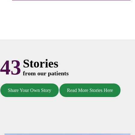
43
Stories
from our patients
Share Your Own Story
Read More Stories Here