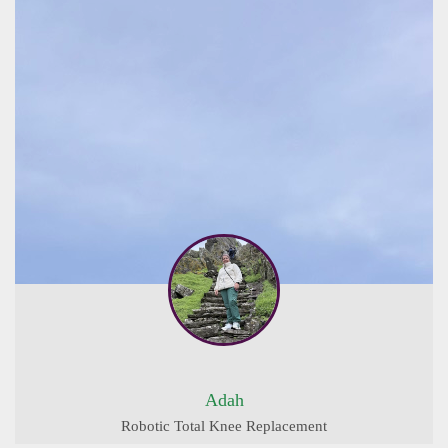
Adah
Robotic Total Knee Replacement