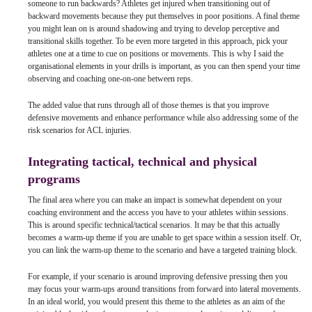
someone to run backwards? Athletes get injured when transitioning out of
backward movements because they put themselves in poor positions. A final theme
you might lean on is around shadowing and trying to develop perceptive and
transitional skills together. To be even more targeted in this approach, pick your
athletes one at a time to cue on positions or movements. This is why I said the
organisational elements in your drills is important, as you can then spend your time
observing and coaching one-on-one between reps.
The added value that runs through all of those themes is that you improve
defensive movements and enhance performance while also addressing some of the
risk scenarios for ACL injuries.
Integrating tactical, technical and physical
programs
The final area where you can make an impact is somewhat dependent on your
coaching environment and the access you have to your athletes within sessions.
This is around specific technical/tactical scenarios. It may be that this actually
becomes a warm-up theme if you are unable to get space within a session itself. Or,
you can link the warm-up theme to the scenario and have a targeted training block.
For example, if your scenario is around improving defensive pressing then you
may focus your warm-ups around transitions from forward into lateral movements.
In an ideal world, you would present this theme to the athletes as an aim of the