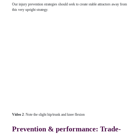
Our injury prevention strategies should seek to create stable attractors away from
this very upright strategy.
Video 2
: Note the slight hip/trunk and knee flexion
Prevention & performance: Trade-