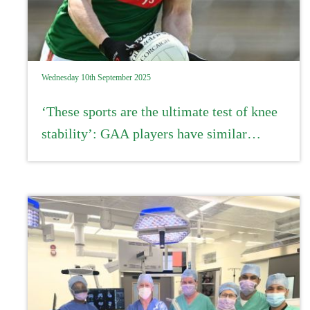
Wednesday 10th September 2025
‘These sports are the ultimate test of knee
stability’: GAA players have similar
recovery rates from ACL injury to
professional athletes