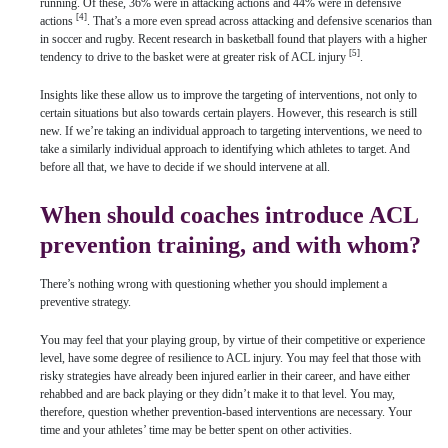
running. Of these, 36% were in attacking actions and 44% were in defensive
[4]
actions
. That’s a more even spread across attacking and defensive scenarios than
in soccer and rugby. Recent research in basketball found that players with a higher
[5]
tendency to drive to the basket were at greater risk of ACL injury
.
Insights like these allow us to improve the targeting of interventions, not only to
certain situations but also towards certain players. However, this research is still
new. If we’re taking an individual approach to targeting interventions, we need to
take a similarly individual approach to identifying which athletes to target. And
before all that, we have to decide if we should intervene at all.
When should coaches introduce ACL
prevention training, and with whom?
There’s nothing wrong with questioning whether you should implement a
preventive strategy.
You may feel that your playing group, by virtue of their competitive or experience
level, have some degree of resilience to ACL injury. You may feel that those with
risky strategies have already been injured earlier in their career, and have either
rehabbed and are back playing or they didn’t make it to that level. You may,
therefore, question whether prevention-based interventions are necessary. Your
time and your athletes’ time may be better spent on other activities.