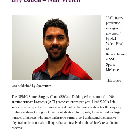
“ACL injury
prevention
strategies for
any coach”
by
Neil
Welch, Head
of
Rehabilitation
at SSC
Sports
Medicine
This article
was published by
Sportsmith.
The UPMC Sports Surgery Clinic (SSC) in Dublin performs around 1,000
anterior cruciate ligaments (ACL) reconstructions
per year. I lead
SSC’s Lab
services
, which performs biomechanical and performance testing for the majority
of these athletes throughout their rehabilitation. In my role, I interact with a large
number of athletes who have undergone surgery, so I understand the massive
physical and emotional challenges that are involved in the athlete’s rehabilitation
process.