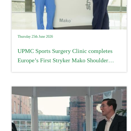
Thursday 25th June 2026
UPMC Sports Surgery Clinic completes
Europe’s First Stryker Mako Shoulder
procedure