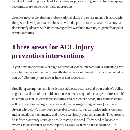
the athletes with high levels of trunk sway or possession games to find the upright
decelerators are some other valid approaches.
Coaches need to develop their observational skills if they are using this approach,
along with having a close relationship with the performance analyst. Coaches can
also identify players with risky strategies by watching training or game footage of
certain scenarios.
Three areas for ACL injury
prevention interventions
If you have decided that a change of direction-based intervention is something you
want to pursue and that you have athletes who would benefit from it, then what do
you do? Obviously, the answer here is that it depends.
Broadly speaking, the aim is to form a stable attractor around your athlete’s ability
to get into and out of their athletic stance at every stage of a change of direction. It’s
as simple as that. In defensive scenarios and at slower speeds, this athletic stance
will be lower than at higher speeds and in attacking cutting actions (see Kobe
Bryant clip below). They need to be able to do it forwards, backwards, sideways
and in rotational movements, and move seamlessly between them all. They need to
do it from stationary starts and while moving at speed. They need to be able to
express large amounts of force rapidly as soon as they hit those positions. In