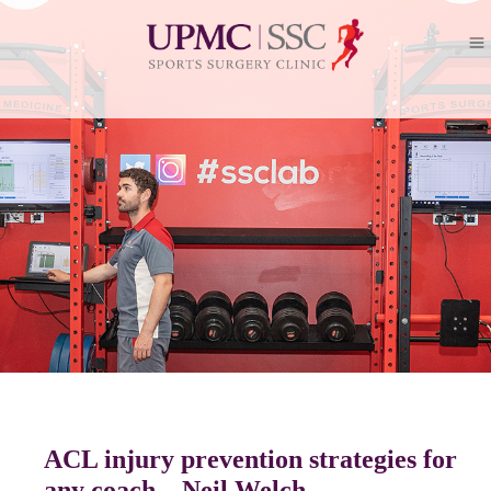
ACL injury prevention strategies for
any coach – Neil Welch