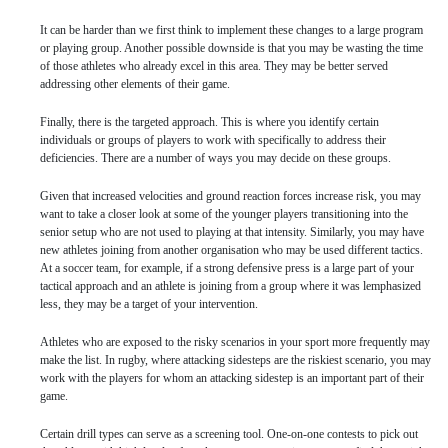
It can be harder than we first think to implement these changes to a large program
or playing group. Another possible downside is that you may be wasting the time
of those athletes who already excel in this area. They may be better served
addressing other elements of their game.
Finally, there is the targeted approach. This is where you identify certain
individuals or groups of players to work with specifically to address their
deficiencies. There are a number of ways you may decide on these groups.
Given that increased velocities and ground reaction forces increase risk, you may
want to take a closer look at some of the younger players transitioning into the
senior setup who are not used to playing at that intensity. Similarly, you may have
new athletes joining from another organisation who may be used different tactics.
At a soccer team, for example, if a strong defensive press is a large part of your
tactical approach and an athlete is joining from a group where it was lemphasized
less, they may be a target of your intervention.
Athletes who are exposed to the risky scenarios in your sport more frequently may
make the list. In rugby, where attacking sidesteps are the riskiest scenario, you may
work with the players for whom an attacking sidestep is an important part of their
game.
Certain drill types can serve as a screening tool. One-on-one contests to pick out