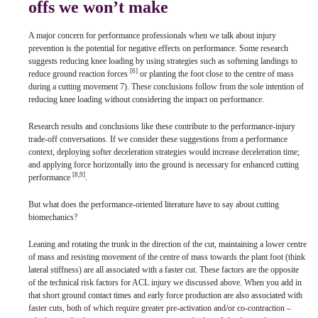
offs we won’t make
A major concern for performance professionals when we talk about injury
prevention is the potential for negative effects on performance. Some research
suggests reducing knee loading by using strategies such as softening landings to
[6]
reduce ground reaction forces
or planting the foot close to the centre of mass
during a cutting movement 7). These conclusions follow from the sole intention of
reducing knee loading without considering the impact on performance.
Research results and conclusions like these contribute to the performance-injury
trade-off conversations. If we consider these suggestions from a performance
context, deploying softer deceleration strategies would increase deceleration time;
and applying force horizontally into the ground is necessary for enhanced cutting
[8,9]
performance
.
But what does the performance-oriented literature have to say about cutting
biomechanics?
Leaning and rotating the trunk in the direction of the cut, maintaining a lower centre
of mass and resisting movement of the centre of mass towards the plant foot (think
lateral stiffness) are all associated with a faster cut. These factors are the opposite
of the technical risk factors for ACL injury we discussed above. When you add in
that short ground contact times and early force production are also associated with
faster cuts, both of which require greater pre-activation and/or co-contraction –