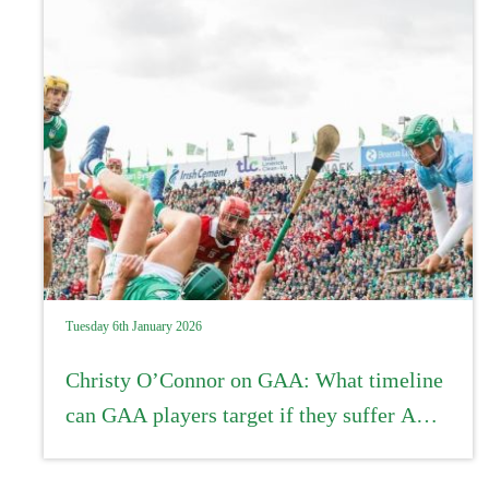
Tuesday 6th January 2026
Christy O’Connor on GAA: What timeline
can GAA players target if they suffer ACL
injuries?