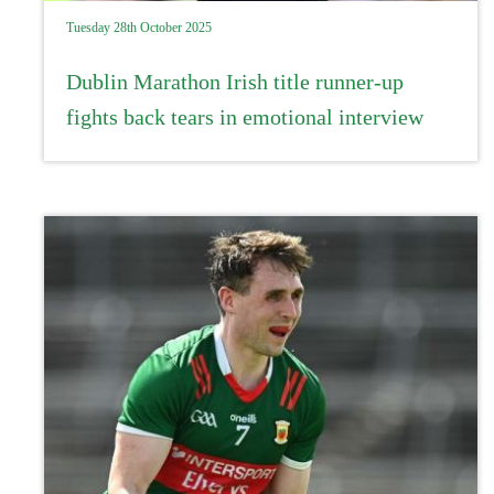
Tuesday 28th October 2025
Dublin Marathon Irish title runner-up
fights back tears in emotional interview