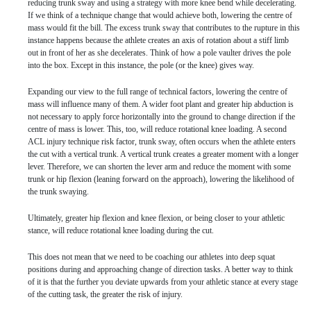
reducing trunk sway and using a strategy with more knee bend while decelerating.
If we think of a technique change that would achieve both, lowering the centre of
mass would fit the bill. The excess trunk sway that contributes to the rupture in this
instance happens because the athlete creates an axis of rotation about a stiff limb
out in front of her as she decelerates. Think of how a pole vaulter drives the pole
into the box. Except in this instance, the pole (or the knee) gives way.
Expanding our view to the full range of technical factors, lowering the centre of
mass will influence many of them. A wider foot plant and greater hip abduction is
not necessary to apply force horizontally into the ground to change direction if the
centre of mass is lower. This, too, will reduce rotational knee loading. A second
ACL injury technique risk factor, trunk sway, often occurs when the athlete enters
the cut with a vertical trunk. A vertical trunk creates a greater moment with a longer
lever. Therefore, we can shorten the lever arm and reduce the moment with some
trunk or hip flexion (leaning forward on the approach), lowering the likelihood of
the trunk swaying.
Ultimately, greater hip flexion and knee flexion, or being closer to your athletic
stance, will reduce rotational knee loading during the cut.
This does not mean that we need to be coaching our athletes into deep squat
positions during and approaching change of direction tasks. A better way to think
of it is that the further you deviate upwards from your athletic stance at every stage
of the cutting task, the greater the risk of injury.