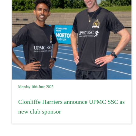
Monday 16th June 2025
Clonliffe Harriers announce UPMC SSC as
new club sponsor