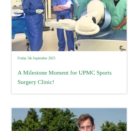
Friday 5th September 2025
A Milestone Moment for UPMC Sports
Surgery Clinic!