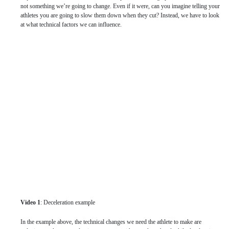
not something we’re going to change. Even if it were, can you imagine telling your
athletes you are going to slow them down when they cut? Instead, we have to look
at what technical factors we can influence.
Video 1
: Deceleration example
In the example above, the technical changes we need the athlete to make are