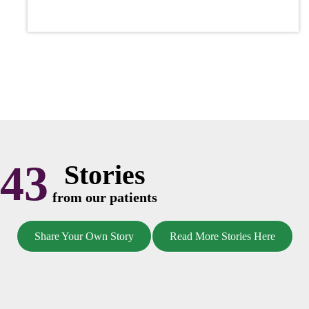
43
Stories
from our patients
Share Your Own Story
Read More Stories Here