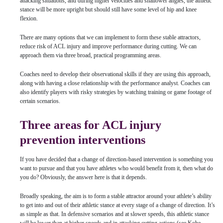
attacking situations, and during higher velocities and shallower angles, the athletic
stance will be more upright but should still have some level of hip and knee
flexion.
There are many options that we can implement to form these stable attractors,
reduce risk of ACL injury and improve performance during cutting. We can
approach them via three broad, practical programming areas.
Coaches need to develop their observational skills if they are using this approach,
along with having a close relationship with the performance analyst. Coaches can
also identify players with risky strategies by watching training or game footage of
certain scenarios.
Three areas for ACL injury
prevention interventions
If you have decided that a change of direction-based intervention is something you
want to pursue and that you have athletes who would benefit from it, then what do
you do? Obviously, the answer here is that it depends.
Broadly speaking, the aim is to form a stable attractor around your athlete’s ability
to get into and out of their athletic stance at every stage of a change of direction. It’s
as simple as that. In defensive scenarios and at slower speeds, this athletic stance