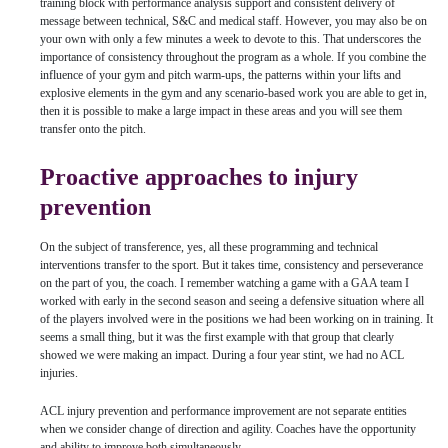
training block with performance analysis support and consistent delivery of
message between technical, S&C and medical staff. However, you may also be on
your own with only a few minutes a week to devote to this. That underscores the
importance of consistency throughout the program as a whole. If you combine the
influence of your gym and pitch warm-ups, the patterns within your lifts and
explosive elements in the gym and any scenario-based work you are able to get in,
then it is possible to make a large impact in these areas and you will see them
transfer onto the pitch.
Proactive approaches to injury
prevention
On the subject of transference, yes, all these programming and technical
interventions transfer to the sport. But it takes time, consistency and perseverance
on the part of you, the coach. I remember watching a game with a GAA team I
worked with early in the second season and seeing a defensive situation where all
of the players involved were in the positions we had been working on in training. It
seems a small thing, but it was the first example with that group that clearly
showed we were making an impact. During a four year stint, we had no ACL
injuries.
ACL injury prevention and performance improvement are not separate entities
when we consider change of direction and agility. Coaches have the opportunity
and ability to improve both simultaneously.