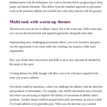
familiarisation with the techniques you want to develop before progressing to drop
jumps and lateral rebounds. This differs from the standard approach to plyometric
work in the positions athletes are coached into when they interact with the ground.
Multi-task with warm-up themes
The next area you can use to address injury risk is the warm-ups. With warm-ups,
you can use the broad brush and targeted approaches alongside each other.
Implementing more challenging movements allows you to be inventive and gives
you the opportunity to do some really fun coaching, but requires a little more
organisation.
How you chunk these movements and drills is up to you, and may be dictated by
the needs of the sport.
Creating themes for drills though will allow you to be a bit more targeted in the
areas you want to address.
One theme could be transitions, where you challenge the athletes with the direction
and positions of movements. For example, side shuffle movements into a forward
run where you are trying to improve the fluency of movement in athletic stance
positions. Another theme could be around backwards movement, an area in which
I’ve found athletes to be generally poor. When was the last time you coached