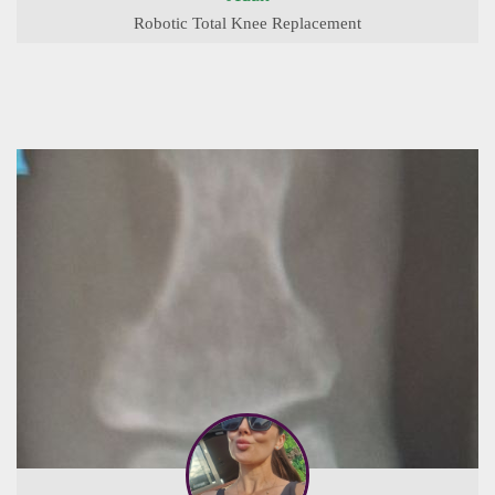
Robotic Total Knee Replacement