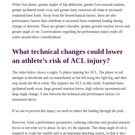
Wider foot plants, greater angles of hip abduction, greater foot external rotation,
greater ipsilateral trunk sway and greater knee extension all relate to increased
rotational knee loads. Away from the biomechanical factors, there are also
performance factors that contribute to increased knee rotational loading during
change of direction. These are greater velocities, greater ground reaction forces and
greater angle of cut. Conversations regarding the performance-injury trade-off
centre around these considerations.
What technical changes could lower
an athlete’s risk of ACL injury?
The video below shows a rugby 7s player injuring her ACL. The player in red
attempts to decelerate and cut immediately to her left using her right leg, and then
step inside the #6 in white. She ruptures her ACL in this stride. Extended knee,
ipsilateral trunk sway, large ground reaction forces, high velocity movement and
large angle change. A mix between the technical and performance factors we
mentioned above.
If we are to prevent this injury, we need to reduce the loading through the joint.
However, from a performance perspective, reducing velocities and ground reaction
forces is not what we’re about. In fact, it’s the opposite. The sharp angle of cut is
required to evade her marker and is an important attacking option, so that is also