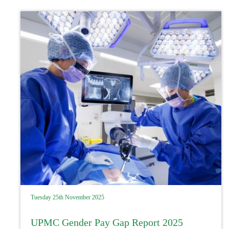
Tuesday 25th November 2025
UPMC Gender Pay Gap Report 2025