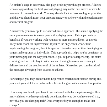
An athlete’s stage in career may also play a role in your thought process. Athletes
who are approaching the final years of playing may not be best served or even be
interested in prevention work. You may also decide that there are higher priorities
and that you should invest your time and energy elsewhere within the performance
and medical program.
Alternatively, you may opt to use a broad brush approach. This entails applying the
same program elements across your entire playing group. This is particularly
beneficial if you are working with younger or more novice athletes, as there is
likely more room for improvement. If you’re the only coach who will be
implementing the program, then this approach is easier on your time than trying to
target smaller groups or individuals. This approach also helps you be consistent in
your messaging and the way you coach. If you’re part of a larger setup, the entire
coaching staff needs to buy in with time and training to ensure consistency in
delivery from all the coaches to all of the athletes. Otherwise, you run the risk of
the messages diverging from coaches to athletes.
For example, you may decide that to help reduce external foot rotation during cuts
you want your athletes to perform their lifts in the gym with a neutral foot position.
How many coaches do you have to get on board with that simple message? How
many athletes who have previously done it another way do you have to sell it to,
now that you are changing tack? Does everyone buy in enough to make that
change?