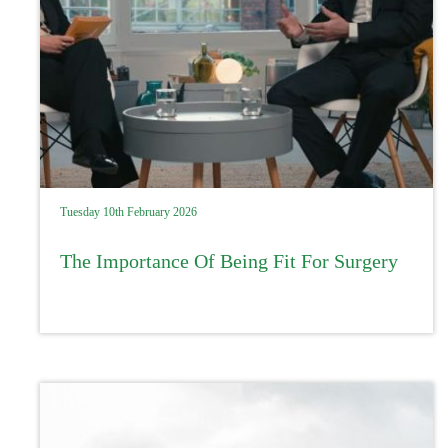
Tuesday 10th February 2026
The Importance Of Being Fit For Surgery