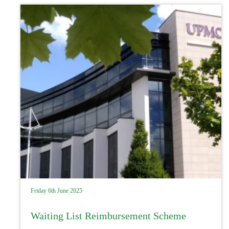
Friday 6th June 2025
Waiting List Reimbursement Scheme