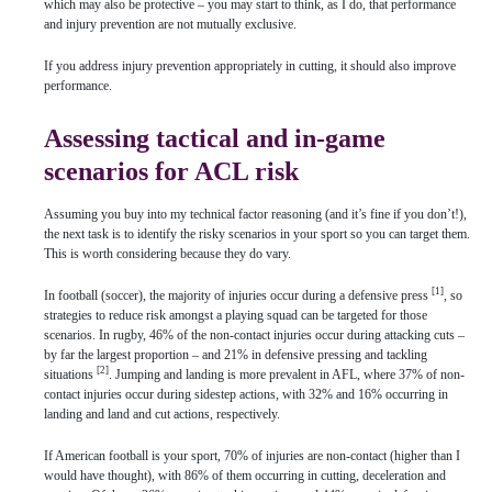
which may also be protective – you may start to think, as I do, that performance
and injury prevention are not mutually exclusive.
If you address injury prevention appropriately in cutting, it should also improve
performance.
Assessing tactical and in-game
scenarios for ACL risk
Assuming you buy into my technical factor reasoning (and it’s fine if you don’t!),
the next task is to identify the risky scenarios in your sport so you can target them.
This is worth considering because they do vary.
[1]
In football (soccer), the majority of injuries occur during a defensive press
, so
strategies to reduce risk amongst a playing squad can be targeted for those
scenarios. In rugby, 46% of the non-contact injuries occur during attacking cuts –
by far the largest proportion – and 21% in defensive pressing and tackling
[2]
situations
. Jumping and landing is more prevalent in AFL, where 37% of non-
contact injuries occur during sidestep actions, with 32% and 16% occurring in
landing and land and cut actions, respectively.
If American football is your sport, 70% of injuries are non-contact (higher than I
would have thought), with 86% of them occurring in cutting, deceleration and