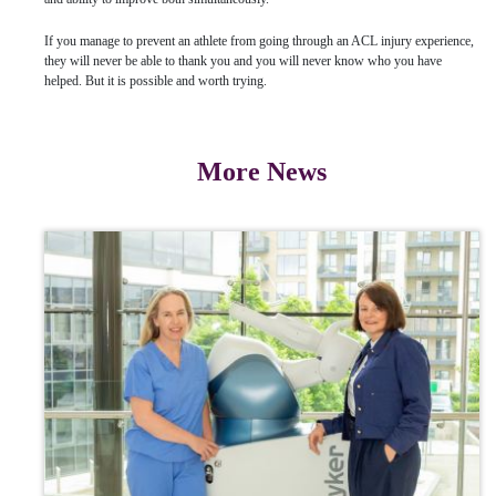
If you manage to prevent an athlete from going through an ACL injury experience,
they will never be able to thank you and you will never know who you have
helped. But it is possible and worth trying.
More News