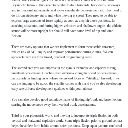
will be lower than at higher speeds and in attacking cutting actions (see Kobe
Bryant clip below). They need to be able to do it forwards, backwards, sideways
and in rotational movements, and move seamlessly between them all. They need to
do it from stationary starts and while moving at speed. They need to be able to
express large amounts of force rapidly as soon as they hit those positions. In
attacking situations, and during higher velocities and shallower angles, the athletic
stance will be more upright but should still have some level of hip and knee
flexion.
There are many options that we can implement to form these stable attractors,
reduce risk of ACL injury and improve performance during cutting. We can
approach them via three broad, practical programming areas.
The second area you can improve in the gym is technique and capacity during
unilateral deceleration. Coaches often overlook cuing the speed of deceleration,
particularly in landing tasks where we instead focus on “stability.” Instead, if we
cue the landing to be quick, the stability comes with it and you’re also developing
early rate of force development qualities within your athletes.
You can also develop good technique habits of linking hip/trunk and knee flexion,
starting the move move away from vertical trunk decelerations.
Third is your plyometric work, and moving to incorporate triple flexion in both
vertical and horizontal explosive work. Some triple flexion prior to ground contact
helps the athlete form habits around safer positions. Drop squat patterns can breed