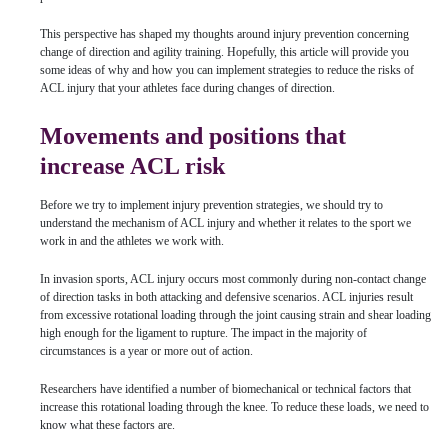
This perspective has shaped my thoughts around injury prevention concerning
change of direction and agility training. Hopefully, this article will provide you
some ideas of why and how you can implement strategies to reduce the risks of
ACL injury that your athletes face during changes of direction.
Movements and positions that
increase ACL risk
Before we try to implement injury prevention strategies, we should try to
understand the mechanism of ACL injury and whether it relates to the sport we
work in and the athletes we work with.
In invasion sports, ACL injury occurs most commonly during non-contact change
of direction tasks in both attacking and defensive scenarios. ACL injuries result
from excessive rotational loading through the joint causing strain and shear loading
high enough for the ligament to rupture. The impact in the majority of
circumstances is a year or more out of action.
Researchers have identified a number of biomechanical or technical factors that
increase this rotational loading through the knee. To reduce these loads, we need to
know what these factors are.