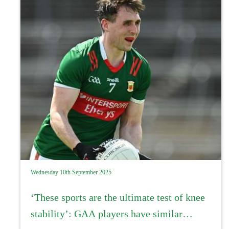
Wednesday 10th September 2025
‘These sports are the ultimate test of knee
stability’: GAA players have similar