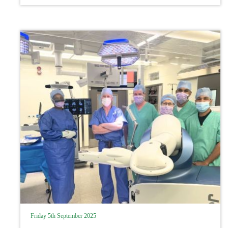
recovery rates from ACL injury to
professional athletes
Friday 5th September 2025