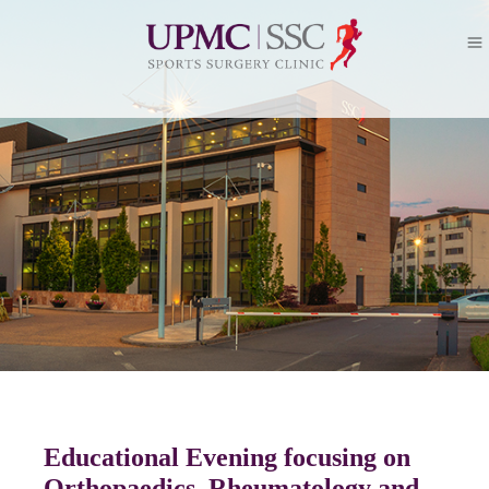
Educational Evening focusing on
Orthopaedics, Rheumatology and