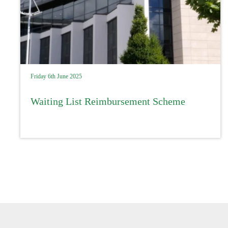
Friday 6th June 2025
Waiting List Reimbursement Scheme