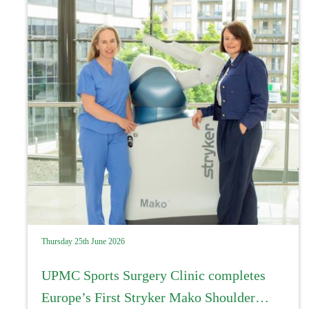
Thursday 25th June 2026
UPMC Sports Surgery Clinic completes
Europe’s First Stryker Mako Shoulder