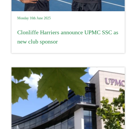
Monday 16th June 2025
Clonliffe Harriers announce UPMC SSC as
new club sponsor