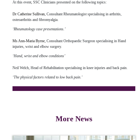
At this event, SSC Clinicians presented on the following topics:
Dr Catherine Sullivan,
Consultant Rheumatologist specialising in arthritis,
osteoarthritis and fibromyalgia.
‘Rheumatology case presentations.’
Ms Ann-Maria Byrne,
Consultant Orthopaedic Surgeon specialising in Hand
injuries, wrist and elbow surgery.
‘Hand, wrist and elbow conditions’
Neil Welch, Head of Rehabilitation specialising in knee injuries and back pain.
‘The physical factors related to low back pain.’
Click here
to see a list of upcoming educational events at
UPMC Sports Surgery Clinic.
More News