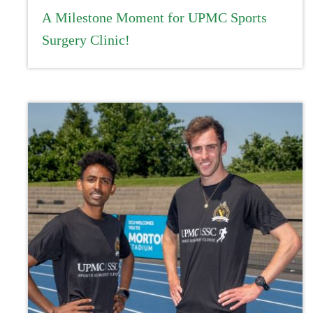
A Milestone Moment for UPMC Sports
Surgery Clinic!