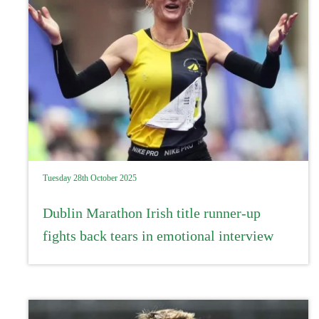
Tuesday 28th October 2025
Dublin Marathon Irish title runner-up
fights back tears in emotional interview