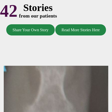
42
Stories
from our patients
Share Your Own Story
Read More Stories Here