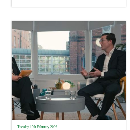
procedure
Tuesday 10th February 2026