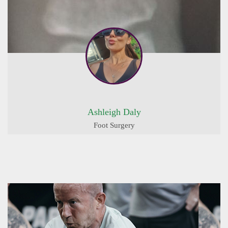
Ashleigh Daly
Foot Surgery