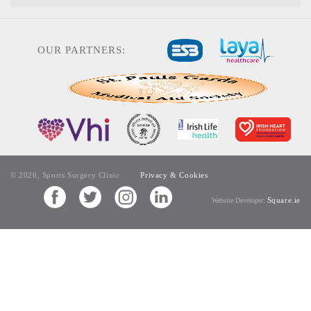
OUR PARTNERS:
© 2026, Sports Surgery Clinic
Privacy & Cookies
Square.ie
Website Developer: