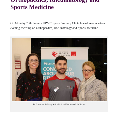
Sports Medicine
On Monday 20th January UPMC Sports Surgery Clinic hosted an educational
evening focusing on Orthopaedics, Rheumatology and Sports Medicine.
Dr Catherine Sullivan, Neil Welch and Ms Ann-Maria Byrne.