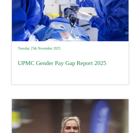
Tuesday 25th November 2025
UPMC Gender Pay Gap Report 2025