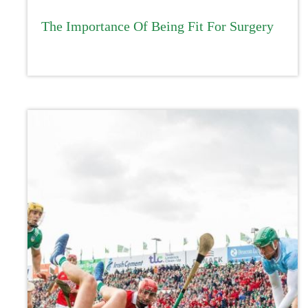
The Importance Of Being Fit For Surgery