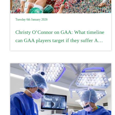
Tuesday 6th January 2026
Christy O’Connor on GAA: What timeline
can GAA players target if they suffer ACL
injuries?