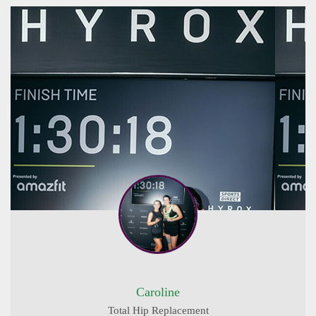
Caroline
Total Hip Replacement