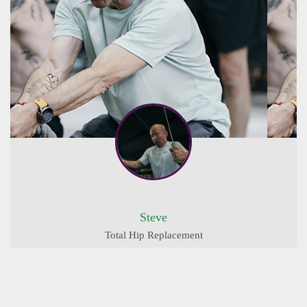
Steve
Total Hip Replacement