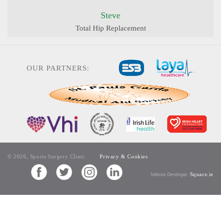
Steve
Total Hip Replacement
OUR PARTNERS:
© 2026, Sports Surgery Clinic
Privacy & Cookies
Square.ie
Website Developer: