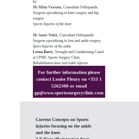
by:
Mr Mihai Vioreanu
, Consultant Orthopaedic
Surgeon specialising in knee surgery and hip
surgery.
Sports Injuries of the knee
Mr James Walsh
, Consultant Orthopaedic
Surgeon specialising in foot and ankle surgery.
Sport Injuries of the ankle
Lorna Barry
, Strength and Conditioning Coach
at UPMC Sports Surgery Clinic
Rehabilitation knee and ankle injuries
For further information please
contact Louise Fleury on +353 1
5262300 or email
gp@www.sportssurgeryclinic.com
Current Concepts on Sports
injuries focusing on the ankle
and the knee.