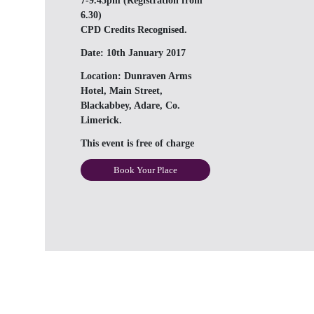
7-9.45pm (Registration from
6.30)
CPD Credits Recognised.
Date:
10th January 2017
Location:
Dunraven Arms
Hotel, Main Street,
Blackabbey, Adare, Co.
Limerick.
This event is free of charge
Book Your Place