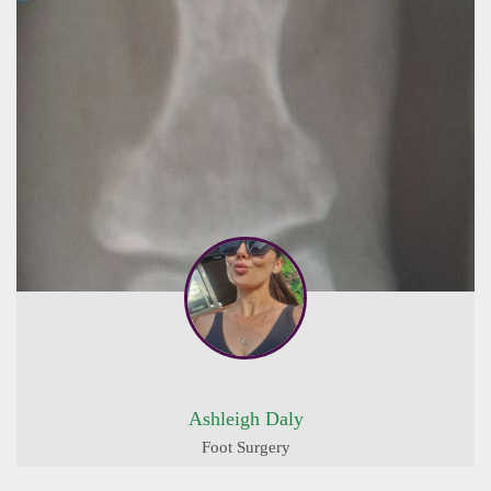
Ashleigh Daly
Foot Surgery