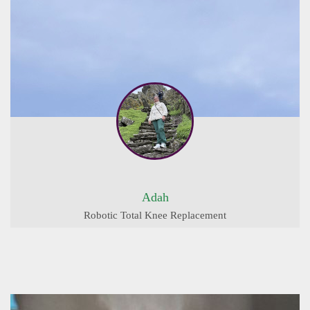
Adah
Robotic Total Knee Replacement