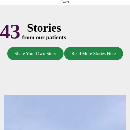
Tweet
43
Stories
from our patients
Share Your Own Story
Read More Stories Here