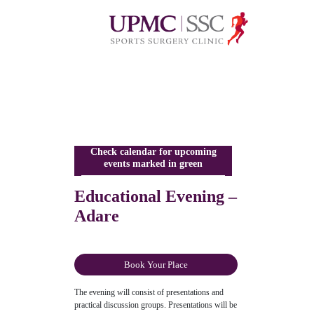
Check calendar for upcoming
events marked in green
Educational Evening –
Adare
Book Your Place
The evening will consist of presentations and
practical discussion groups. Presentations will be