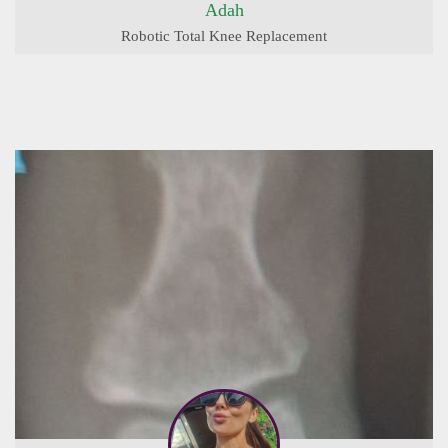
Adah
Robotic Total Knee Replacement