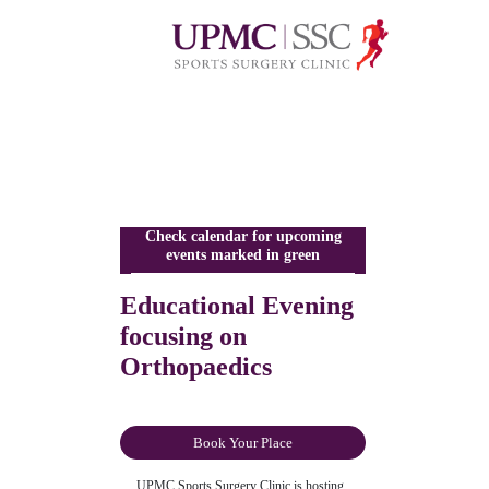
Check calendar for upcoming
events marked in green
Educational Evening
focusing on
Orthopaedics
Book Your Place
UPMC Sports Surgery Clinic is hosting