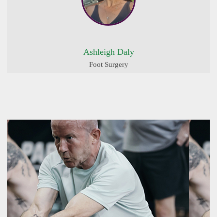
Ashleigh Daly
Foot Surgery