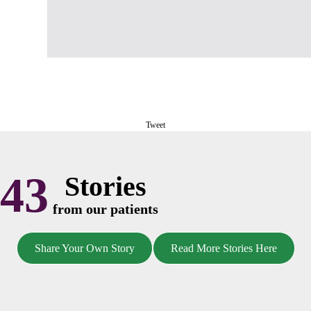
Tweet
43
Stories
from our patients
Share Your Own Story
Read More Stories Here