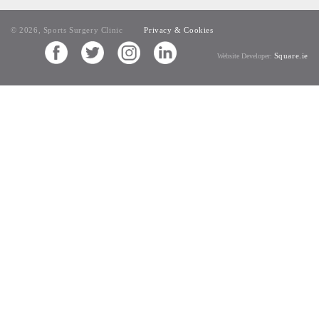
© 2026, Sports Surgery Clinic
Privacy & Cookies
Square.ie
Website Developer: