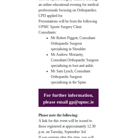
an online educational evening for medical
professionals focusing on Orthopaedics.
CPD applied for.
Presentations will be from the following
UPMC Sports Surgery Clinic
Consultants:
Mr Robert Piggott, Consultant
Orthopaedic Surgeon
specialising in Shoulder.
Mr Andrew Moriarity,
Consultant Orthopaedic Surgeon
specialising in foot and ankle.
Mr Sam Lynch, Consultant
Orthopaedic Surgeon
specialising in the Spine.
For further information,
please email
gp@upmc.ie
Please note the following:
A link for this event will be issued to
those registered at approximately 12.30
p.m. on Tuesday, September 3rd.
If you register after this time, you will