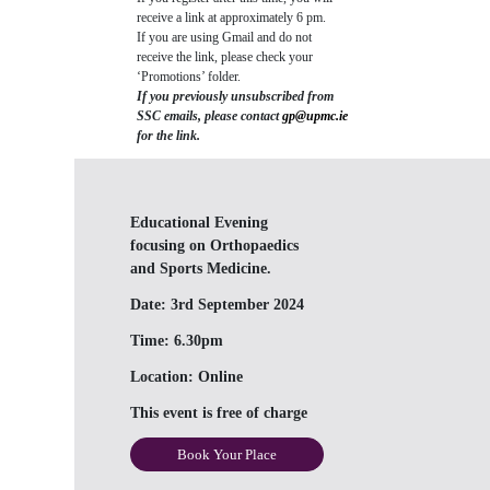
receive a link at approximately 6 pm.
If you are using Gmail and do not
receive the link, please check your
‘Promotions’ folder.
If you previously unsubscribed from
SSC emails, please contact
gp@upmc.ie
for the link.
Educational Evening
focusing on Orthopaedics
and Sports Medicine.
Date:
3rd September 2024
Time:
6.30pm
Location:
Online
This event is free of charge
Book Your Place