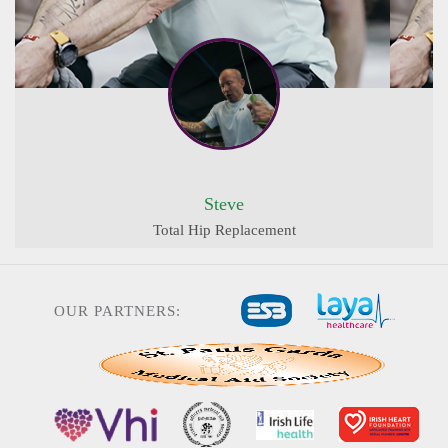
Steve
Total Hip Replacement
OUR PARTNERS: