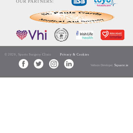
OUR PARTNERS:
© 2026, Sports Surgery Clinic
Privacy & Cookies
Square.ie
Website Developer: