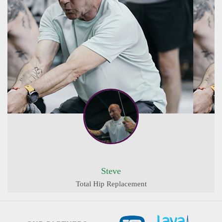
Steve
Total Hip Replacement