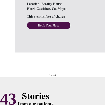
Location:
Breaffy House
Hotel, Castlebar, Co. Mayo.
This event is free of charge
Book Your Place
Tweet
43
Stories
from our patients