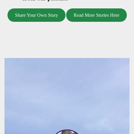
Share Your Own Story
Read More Stories Here