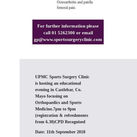
Osteoarthritis and patella
femoral pain.
For further information please
call 01 5262300 or email
gp@www.sportssurgeryclinic.com
UPMC Sports Surgery Clinic
is hosting an educational
evening in Castlebar, Co.
Mayo focusing on
Orthopaedics and Sports
Medicine.7pm to 9pm
(registration & refreshments
from 6.30)CPD Recognised
Date:
11th September 2018