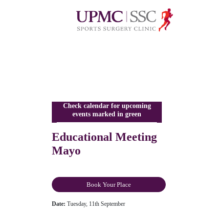
Check calendar for upcoming
events marked in green
Educational Meeting
Mayo
Book Your Place
Date:
Tuesday, 11th September