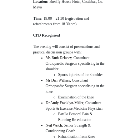
Location:
Breaffy House Hotel, Castlebar, Co.
Mayo
Time:
19:00 – 21:30 (registration and
refreshments from 18.30 pm)
CPD Recognised
The evening will consist of presentations and
practical discussion groups with:
Ms Ruth Delaney,
Consultant
Orthopaedic Surgeon specialising in the
shoulder
Sports injuries of the shoulder
Mr Dan Withers,
Consultant
Orthopaedic Surgeon specialising in the
knee.
Examination of the knee
Dr Andy Franklyn-Miller,
Consultant
Sports & Exercise Medicine Physician
Patello Femoral Pain &
Running Re-education
Neil Welch,
Senior Strength &
Conditioning Coach
Rehabilitation from Knee