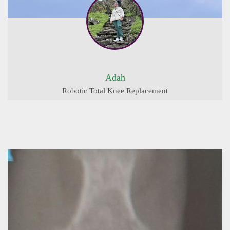
Adah
Robotic Total Knee Replacement