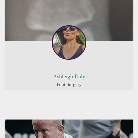
Ashleigh Daly
Foot Surgery