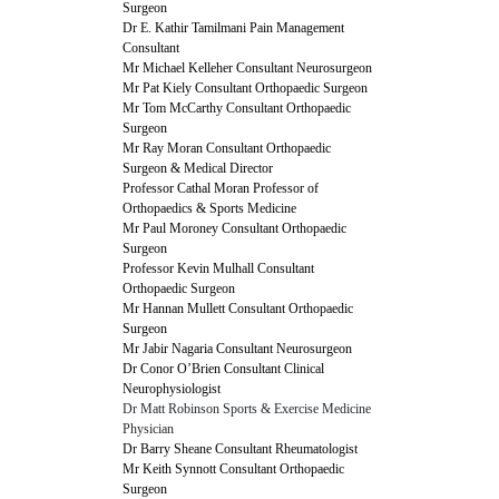
Surgeon
Dr E. Kathir Tamilmani Pain Management
Consultant
Mr Michael Kelleher Consultant Neurosurgeon
Mr Pat Kiely Consultant Orthopaedic Surgeon
Mr Tom McCarthy Consultant Orthopaedic
Surgeon
Mr Ray Moran Consultant Orthopaedic
Surgeon & Medical Director
Professor Cathal Moran Professor of
Orthopaedics & Sports Medicine
Mr Paul Moroney Consultant Orthopaedic
Surgeon
Professor Kevin Mulhall Consultant
Orthopaedic Surgeon
Mr Hannan Mullett Consultant Orthopaedic
Surgeon
Mr Jabir Nagaria Consultant Neurosurgeon
Dr Conor O’Brien Consultant Clinical
Neurophysiologist
Dr Matt Robinson Sports & Exercise Medicine
Physician
Dr Barry Sheane Consultant Rheumatologist
Mr Keith Synnott Consultant Orthopaedic
Surgeon