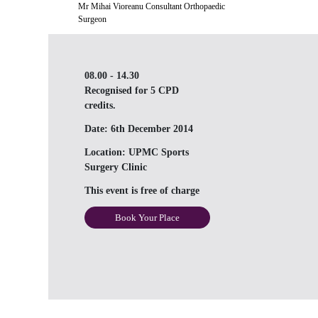
Mr Mihai Vioreanu Consultant Orthopaedic
Surgeon
08.00 - 14.30
Recognised for 5 CPD
credits.
Date:
6th December 2014
Location:
UPMC Sports
Surgery Clinic
This event is free of charge
Book Your Place