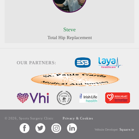
Steve
Total Hip Replacement
OUR PARTNERS:
© 2026, Sports Surgery Clinic
Privacy & Cookies
Square.ie
Website Developer: