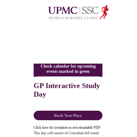
Check calendar for upcoming
events marked in green
GP Interactive Study
Day
Book Your Place
Click here for invitation in downloadable PDF
This day will consist of Consultant led round