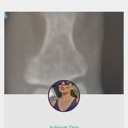
Ashleigh Daly