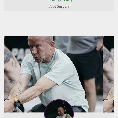
Foot Surgery