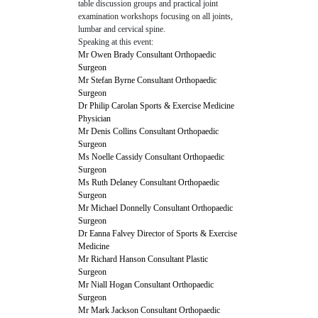
table discussion groups and practical joint
examination workshops focusing on all joints,
lumbar and cervical spine.
Speaking at this event:
Mr Owen Brady Consultant Orthopaedic
Surgeon
Mr Stefan Byrne Consultant Orthopaedic
Surgeon
Dr Philip Carolan Sports & Exercise Medicine
Physician
Mr Denis Collins Consultant Orthopaedic
Surgeon
Ms Noelle Cassidy Consultant Orthopaedic
Surgeon
Ms Ruth Delaney Consultant Orthopaedic
Surgeon
Mr Michael Donnelly Consultant Orthopaedic
Surgeon
Dr Eanna Falvey Director of Sports & Exercise
Medicine
Mr Richard Hanson Consultant Plastic
Surgeon
Mr Niall Hogan Consultant Orthopaedic
Surgeon
Mr Mark Jackson Consultant Orthopaedic