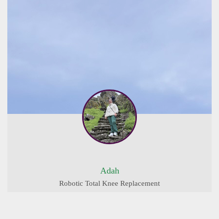
Adah
Robotic Total Knee Replacement