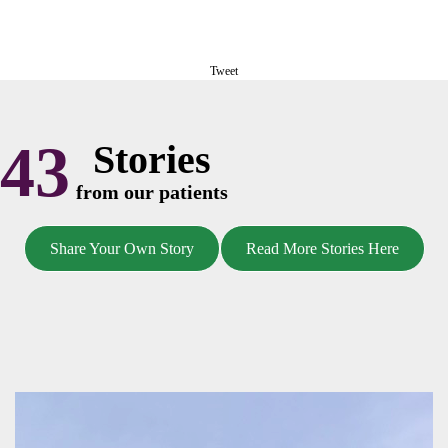
Tweet
43
Stories
from our patients
Share Your Own Story
Read More Stories Here