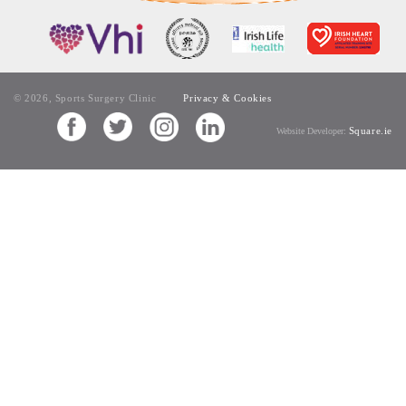
© 2026, Sports Surgery Clinic
Privacy & Cookies
Square.ie
Website Developer: