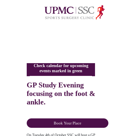
Check calendar for upcoming
events marked in green
GP Study Evening
focusing on the foot &
ankle.
Book Your Place
On Tuesday 4th of October SSC will host a GP