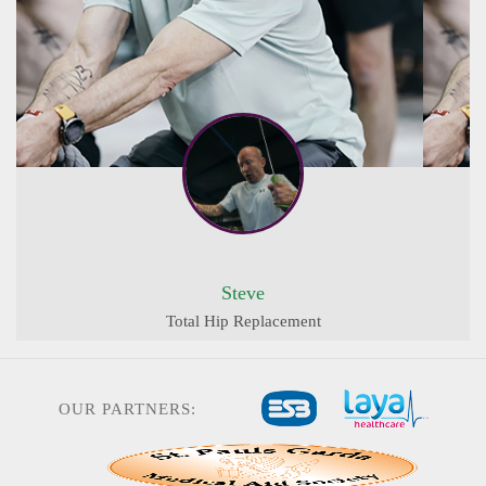
Steve
Total Hip Replacement
OUR PARTNERS: