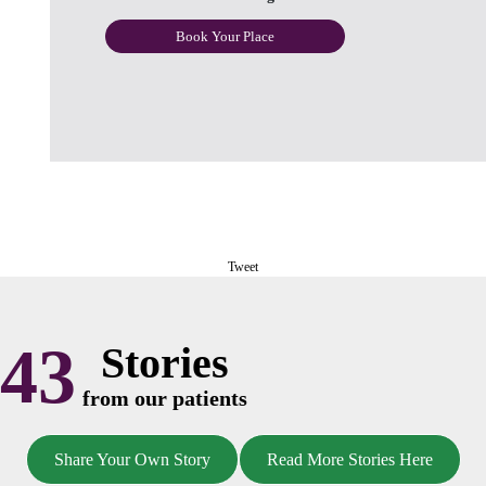
Book Your Place
Tweet
43
Stories
from our patients
Share Your Own Story
Read More Stories Here