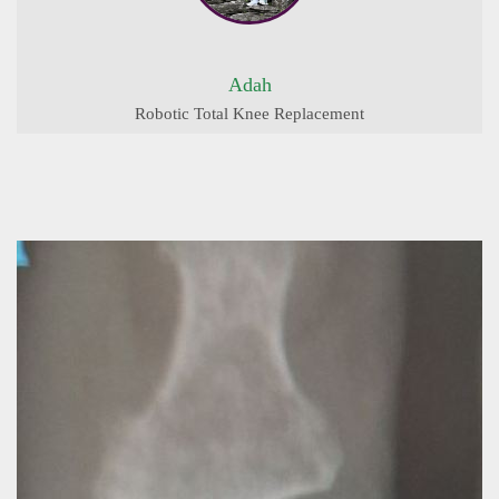
Adah
Robotic Total Knee Replacement