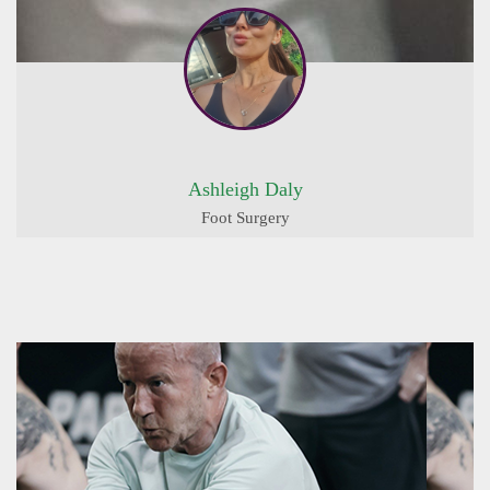
Ashleigh Daly
Foot Surgery