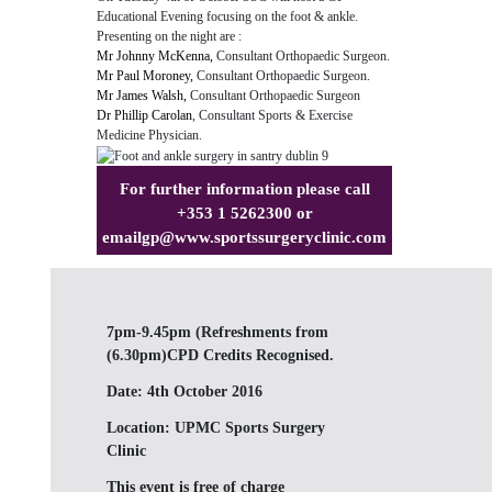
Educational Evening focusing on the foot & ankle.
Presenting on the night are :
Mr Johnny McKenna,
Consultant Orthopaedic Surgeon.
Mr Paul Moroney,
Consultant Orthopaedic Surgeon.
Mr James Walsh,
Consultant Orthopaedic Surgeon
Dr Phillip Carolan
, Consultant Sports & Exercise
Medicine Physician.
For further information please call
+353 1 5262300 or
email
gp@www.sportssurgeryclinic.com
7pm-9.45pm (Refreshments from
(6.30pm)CPD Credits Recognised.
Date:
4th October 2016
Location:
UPMC Sports Surgery
Clinic
This event is free of charge