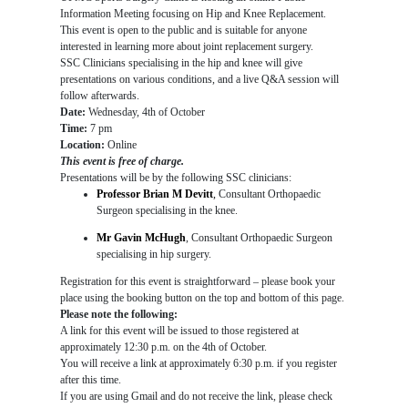
Information Meeting focusing on Hip and Knee Replacement.
This event is open to the public and is suitable for anyone
interested in learning more about joint replacement surgery.
SSC Clinicians specialising in the hip and knee will give
presentations on various conditions, and a live Q&A session will
follow afterwards.
Date:
Wednesday, 4th of October
Time:
7 pm
Location:
Online
This event is free of charge.
Presentations will be by the following SSC clinicians:
Professor Brian M Devitt
,
Consultant Orthopaedic
Surgeon specialising in the knee.
Mr Gavin McHugh
, Consultant Orthopaedic Surgeon
specialising in hip surgery.
Registration for this event is straightforward – please book your
place using the booking button on the top and bottom of this page.
Please note the following:
A link for this event will be issued to those registered at
approximately 12:30 p.m. on the 4th of October.
You will receive a link at approximately 6:30 p.m. if you register
after this time.
If you are using Gmail and do not receive the link, please check