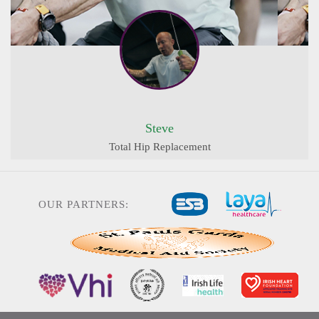
Steve
Total Hip Replacement
OUR PARTNERS: