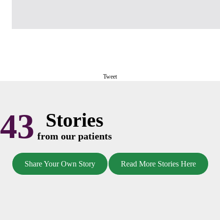
Tweet
43
Stories
from our patients
Share Your Own Story
Read More Stories Here