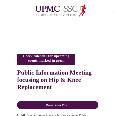
Check calendar for upcoming
events marked in green
Public Information Meeting
focusing on Hip & Knee
Replacement
Book Your Place
UPMC Sports Surgery Clinic is hosting an online Public