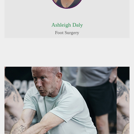
Ashleigh Daly
Foot Surgery