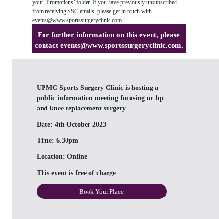
your ‘Promotions’ folder. If you have previously unsubscribed
from receiving SSC emails, please get in touch with
events@www.sportssurgeryclinic.com
.
For further information on this event, please
contact
events@www.sportssurgeryclinic.com
.
UPMC Sports Surgery Clinic is hosting a
public information meeting focusing on hp
and knee replacement surgery.
Date:
4th October 2023
Time:
6.30pm
Location:
Online
This event is free of charge
Book Your Place