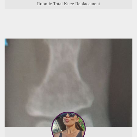
Robotic Total Knee Replacement