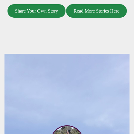
Share Your Own Story
Read More Stories Here