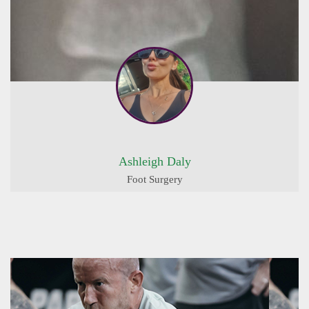
Ashleigh Daly
Foot Surgery