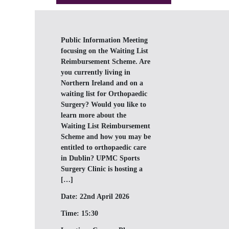
Public Information Meeting
focusing on the Waiting List
Reimbursement Scheme. Are
you currently living in
Northern Ireland and on a
waiting list for Orthopaedic
Surgery? Would you like to
learn more about the
Waiting List Reimbursement
Scheme and how you may be
entitled to orthopaedic care
in Dublin? UPMC Sports
Surgery Clinic is hosting a
[…]
Date:
22nd April 2026
Time:
15:30