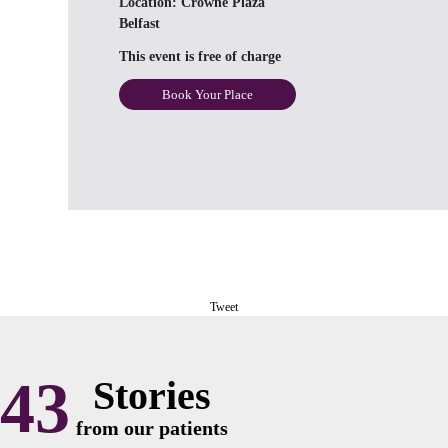
Location:
Crowne Plaza
Belfast
This event is free of charge
Book Your Place
Tweet
43
Stories
from our patients