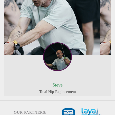
Steve
Total Hip Replacement
OUR PARTNERS: