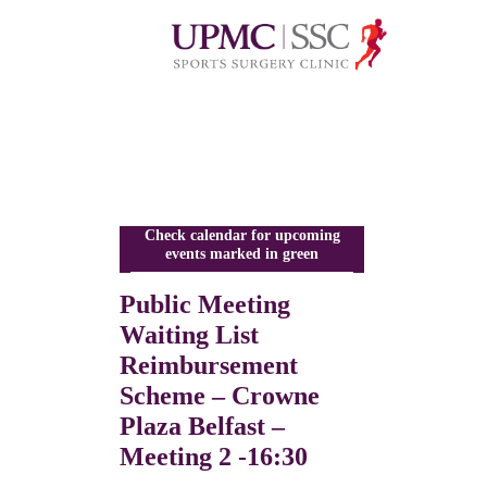
Check calendar for upcoming
events marked in green
Public Meeting
Waiting List
Reimbursement
Scheme – Crowne
Plaza Belfast –
Meeting 2 -16:30