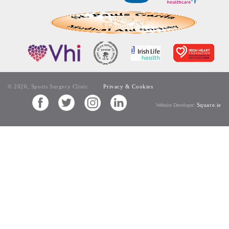
© 2026, Sports Surgery Clinic
Privacy & Cookies
Square.ie
Website Developer: