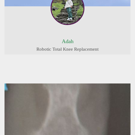
Adah
Robotic Total Knee Replacement