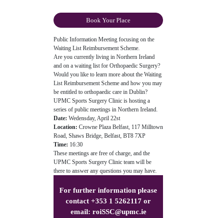
Book Your Place
Public Information Meeting focusing on the
Waiting List Reimbursement Scheme.
Are you currently living in Northern Ireland
and on a waiting list for Orthopaedic Surgery?
Would you like to learn more about the Waiting
List Reimbursement Scheme and how you may
be entitled to orthopaedic care in Dublin?
UPMC Sports Surgery Clinic is hosting a
series of public meetings in Northern Ireland.
Date:
Wedensday, April 22st
Location:
Crowne Plaza Belfast, 117 Milltown
Road, Shaws Bridge, Belfast, BT8 7XP
Time:
16:30
These meetings are free of charge, and the
UPMC Sports Surgery Clinic team will be
there to answer any questions you may have.
For further information please
contact +353 1 5262117 or
email:
roiSSC@upmc.ie