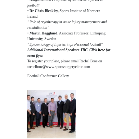
football”
• Dr Chris Bleakley,
Sports Institute of Northern
Ireland
“Role of cryotherapy in acute injury management and
rehabilitation”
•
Martin Hagglund,
Associate Professor, Linkoping
University, Sweden
“Epidemiology of Injuries in professional football”
Additional International Speakers TBC
.
Click
here
for
event flyer.
To register your place, please email Rachel Broe on
rachelbroe@www.sportssurgeryclinic.com
Football Conference Gallery