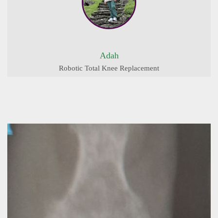
Adah
Robotic Total Knee Replacement