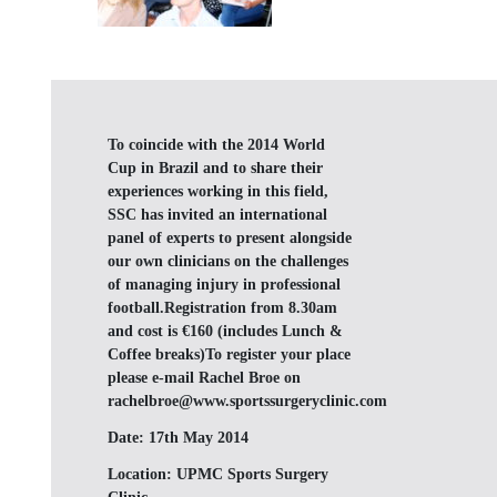
To coincide with the 2014 World
Cup in Brazil and to share their
experiences working in this field,
SSC has invited an international
panel of experts to present alongside
our own clinicians on the challenges
of managing injury in professional
football.Registration from 8.30am
and cost is €160 (includes Lunch &
Coffee breaks)To register your place
please e-mail Rachel Broe on
rachelbroe@www.sportssurgeryclinic.com
Date:
17th May 2014
Location:
UPMC Sports Surgery