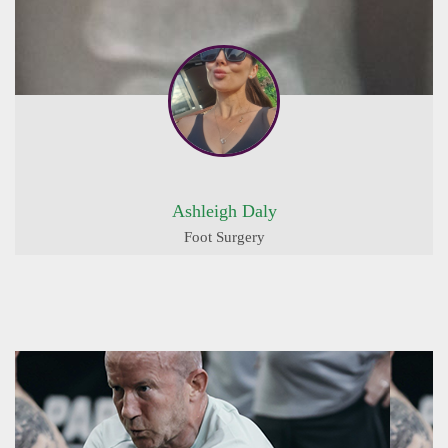
Ashleigh Daly
Foot Surgery