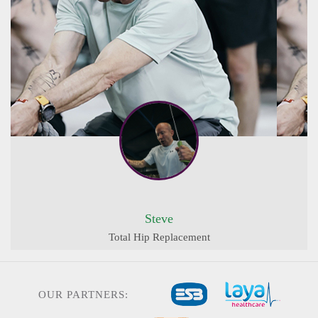
Steve
Total Hip Replacement
OUR PARTNERS: