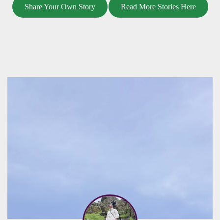
Share Your Own Story
Read More Stories Here