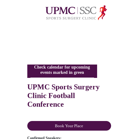
Check calendar for upcoming
events marked in green
UPMC Sports Surgery
Clinic Football
Conference
Book Your Place
Confirmed Speakers: