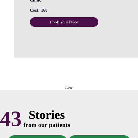
Clinic
Cost:
160
Book Your Place
Tweet
43
Stories
from our patients