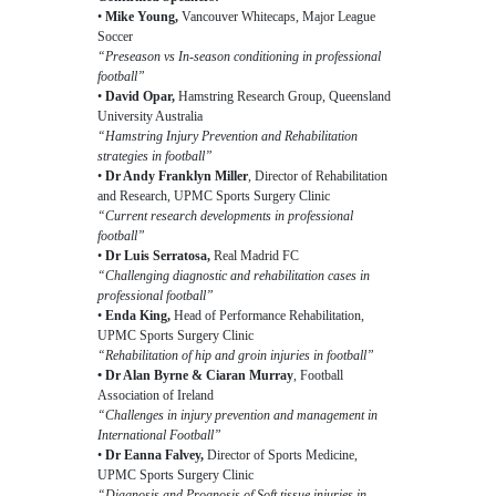
•
Mike Young,
Vancouver Whitecaps, Major League
Soccer
“Preseason vs In-season conditioning in professional
football”
•
David Opar,
Hamstring Research Group, Queensland
University Australia
“Hamstring Injury Prevention and Rehabilitation
strategies in football”
•
Dr Andy Franklyn Miller
, Director of Rehabilitation
and Research, UPMC Sports Surgery Clinic
“Current research developments in professional
football”
•
Dr Luis Serratosa,
Real Madrid FC
“Challenging diagnostic and rehabilitation cases in
professional football”
•
Enda King,
Head of Performance Rehabilitation,
UPMC Sports Surgery Clinic
“Rehabilitation of hip and groin injuries in football”
• Dr Alan Byrne & Ciaran Murray
, Football
Association of Ireland
“Challenges in injury prevention and management in
International Football”
•
Dr Eanna Falvey,
Director of Sports Medicine,
UPMC Sports Surgery Clinic
“Diagnosis and Prognosis of Soft tissue injuries in