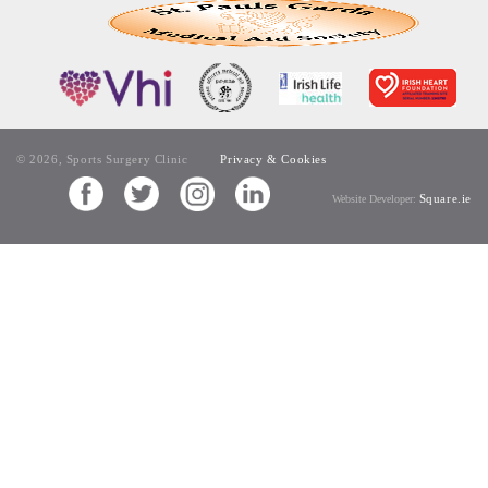
© 2026, Sports Surgery Clinic
Privacy & Cookies
Square.ie
Website Developer: