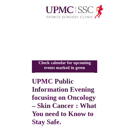
Check calendar for upcoming
events marked in green
UPMC Public
Information Evening
focusing on Oncology
– Skin Cancer : What
You need to Know to
Stay Safe.