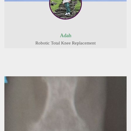
Adah
Robotic Total Knee Replacement