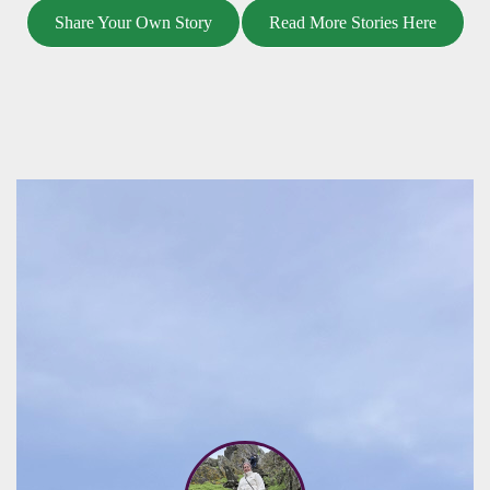
Share Your Own Story
Read More Stories Here