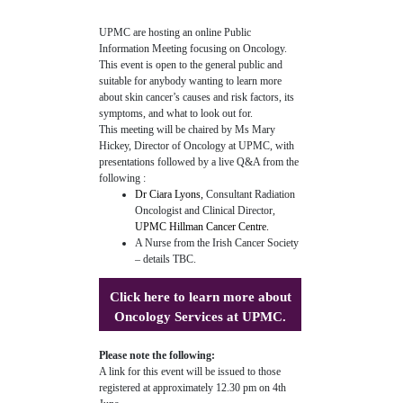
UPMC are hosting an online Public
Information Meeting focusing on Oncology.
This event is open to the general public and
suitable for anybody wanting to learn more
about skin cancer’s causes and risk factors, its
symptoms, and what to look out for.
This meeting will be chaired by Ms Mary
Hickey, Director of Oncology at UPMC, with
presentations followed by a live Q&A from the
following :
Dr Ciara Lyons,
Consultant Radiation
Oncologist and Clinical Director,
UPMC Hillman Cancer Centre.
A Nurse from the Irish Cancer Society
– details TBC.
Click here
to learn more about
Oncology Services at UPMC.
Please note the following:
A link for this event will be issued to those
registered at approximately 12.30 pm on 4th