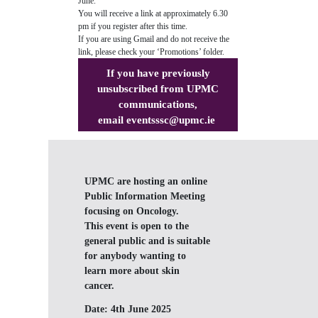
June.
You will receive a link at approximately 6.30
pm if you register after this time.
If you are using Gmail and do not receive the
link, please check your ‘Promotions’ folder.
If you have previously
unsubscribed from UPMC
communications,
email
eventsssc@upmc.ie
UPMC are hosting an online
Public Information Meeting
focusing on Oncology.
This event is open to the
general public and is suitable
for anybody wanting to
learn more about skin
cancer.
Date:
4th June 2025