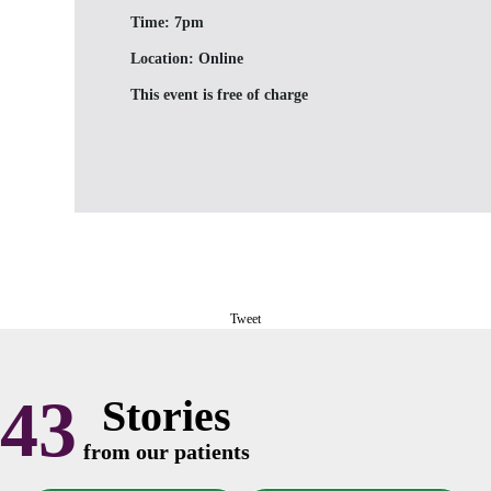
Time:
7pm
Location:
Online
This event is free of charge
Tweet
43
Stories
from our patients