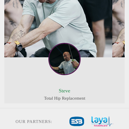
Steve
Total Hip Replacement
OUR PARTNERS: