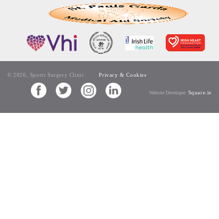
© 2026, Sports Surgery Clinic
Privacy & Cookies
Square.ie
Website Developer: