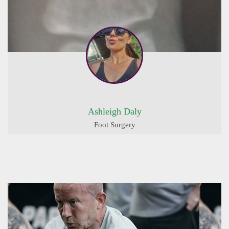
Ashleigh Daly
Foot Surgery