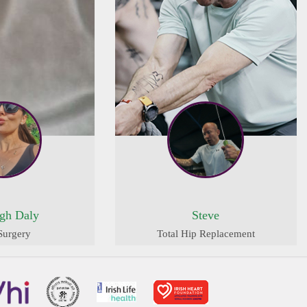
igh Daly
Steve
Surgery
Total Hip Replacement