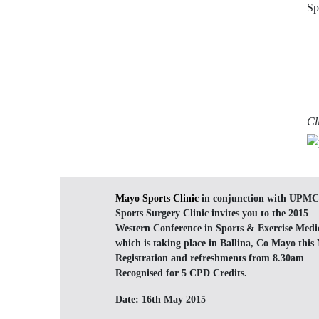
Sp
Cl
Mayo Sports Clinic
in conjunction with UPMC
Sports Surgery Clinic invites you to the 2015
Western Conference in Sports & Exercise Medi
which is taking place in Ballina, Co Mayo this
Registration and refreshments from 8.30am
Recognised for 5 CPD Credits.
Date:
16th May 2015