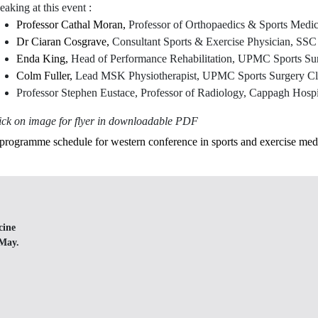
eaking at this event :
Professor Cathal Moran,
Professor of Orthopaedics & Sports Med
Dr Ciaran Cosgrave,
Consultant Sports & Exercise Physician, SS
Enda King,
Head of Performance Rehabilitation, UPMC Sports Sur
Colm Fuller,
Lead MSK Physiotherapist, UPMC Sports Surgery Cli
Professor Stephen Eustace, Professor of Radiology, Cappagh Hospi
ick on image for flyer in downloadable PDF
cine
 May.