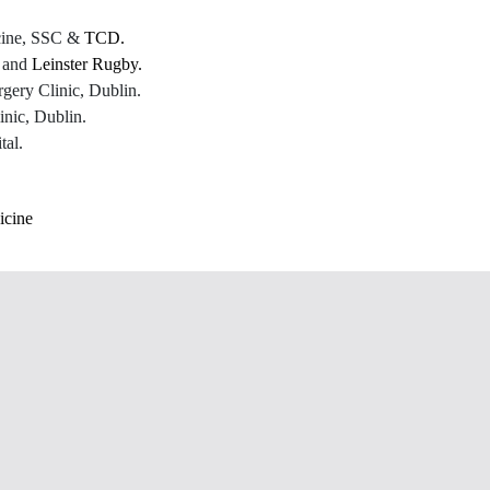
icine, SSC &
TCD.
C and
Leinster Rugby.
gery Clinic, Dublin.
nic, Dublin.
tal.