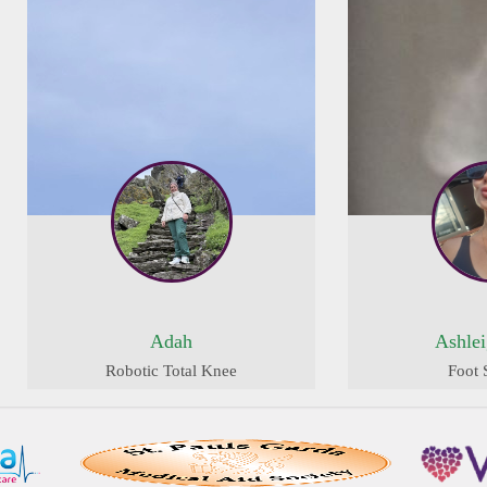
Adah
Ashle
Robotic Total Knee
Foot 
Replacement