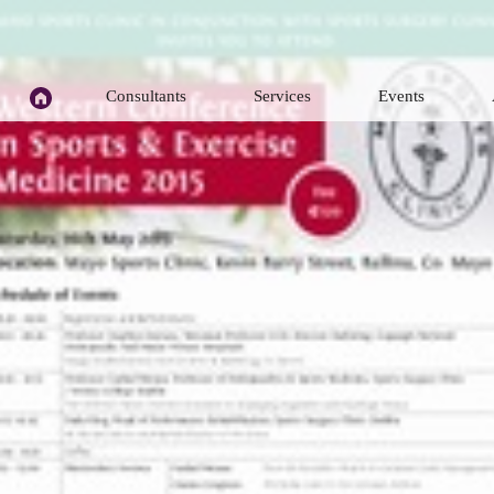
H
Consultants
Services
Events