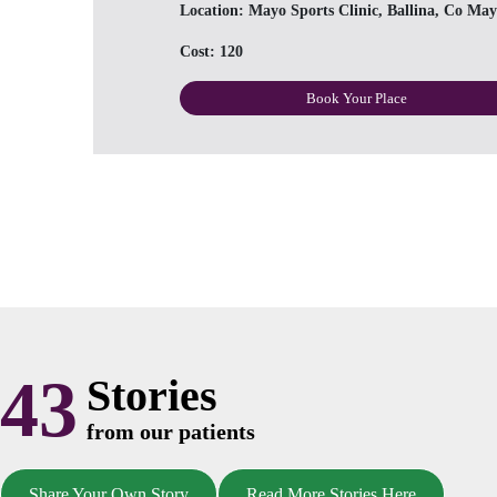
Location:
Mayo Sports Clinic, Ballina, Co May
Cost:
120
Book Your Place
43
Stories
from our patients
Share Your Own Story
Read More Stories Here