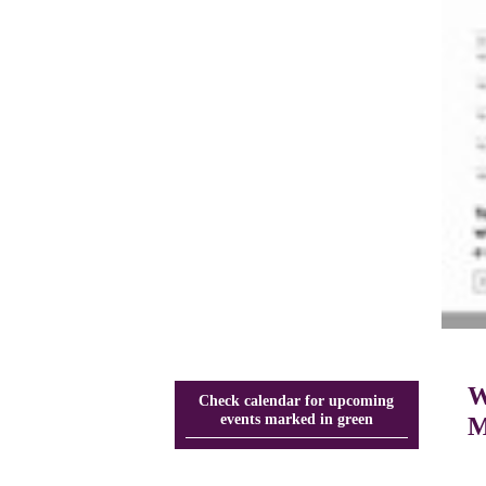
W
Check calendar for upcoming
events marked in green
M