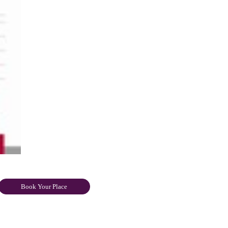
Book Your Place