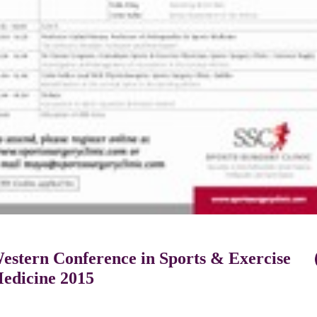
estern Conference in Sports & Exercise
edicine 2015