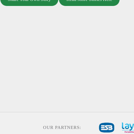
OUR PARTNERS: