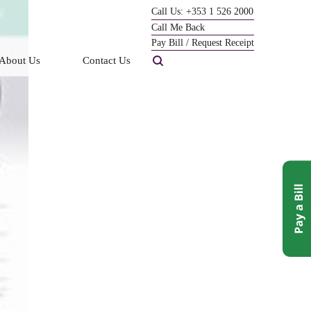
Call Us: +353 1 526 2000
Call Me Back
Pay Bill / Request Receipt
About Us
Contact Us