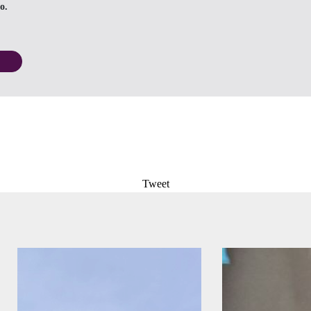
o.
Tweet