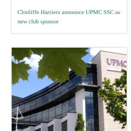
Clonliffe Harriers announce UPMC SSC as
new club sponsor