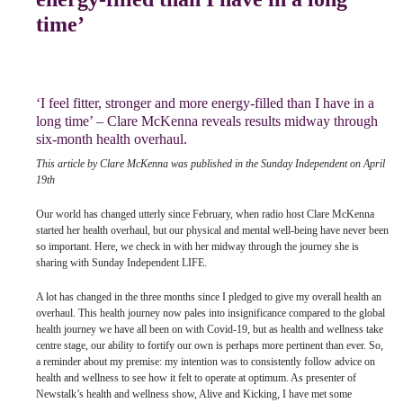
time’
‘I feel fitter, stronger and more energy-filled than I have in a
long time’ – Clare McKenna reveals results midway through
six-month health overhaul.
This article by Clare McKenna was published in the Sunday Independent on April
19th
Our world has changed utterly since February, when radio host Clare McKenna
started her health overhaul, but our physical and mental well-being have never been
so important. Here, we check in with her midway through the journey she is
sharing with Sunday Independent LIFE.
A lot has changed in the three months since I pledged to give my overall health an
overhaul. This health journey now pales into insignificance compared to the global
health journey we have all been on with Covid-19, but as health and wellness take
centre stage, our ability to fortify our own is perhaps more pertinent than ever. So,
a reminder about my premise: my intention was to consistently follow advice on
health and wellness to see how it felt to operate at optimum. As presenter of
Newstalk’s health and wellness show, Alive and Kicking, I have met some