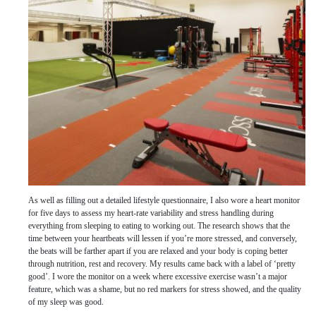
As well as filling out a detailed lifestyle questionnaire, I also wore a heart monitor
for five days to assess my heart-rate variability and stress handling during
everything from sleeping to eating to working out. The research shows that the
time between your heartbeats will lessen if you’re more stressed, and conversely,
the beats will be farther apart if you are relaxed and your body is coping better
through nutrition, rest and recovery. My results came back with a label of ‘pretty
good’. I wore the monitor on a week where excessive exercise wasn’t a major
feature, which was a shame, but no red markers for stress showed, and the quality
of my sleep was good.