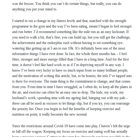
was the lesson. You think you can’t do certain things, but really, you can do
anything you put your mind to.
I started to see a change in my fitness levels and that, matched with the strength
programme in the gym and the way I’ve been eating, meant I began to feel stronger
and run better. I’d recommend something like the mile run as an easy kickstart. If
you need to walk a bit, that’s fine, you can build up, but you still get the challenge,
the achievement and the endorphin rush without having to set something eye-
watering like getting up at 5 am to run 10k. It’s definitely been one of the most
informative things I have ever done. In fact, the whole three months has – I feel
fitter, stronger and more energy-filled than I have in a long time. And for the first
time, it doesn’t feel like hard work or as if I’m depriving myself in any way. I
know I’ve been very lucky to have so much input from so many brilliant people,
and the motivation of writing this article, but, to be honest, the info I’ve tapped into
is there for everyone. The main thing is the commitment to change, and that comes
from you. From time to time I have struggled, as I often do, to keep all the plates in
the air, and exercise can often be an easy one to drop. The kids; my work; my
husband’s work; spending time with my ageing dad; hanging out with my pals –
these can all be used as excuses to let things slip, but if you try, you can rearrange
the priority list. Once you begin to feel the benefits of keeping exercise and
nutrition on point, it really becomes the new normal.
Since the restrictions around Covid-19 have come into play, I haven’t felt the urge
to fall off the wagon. Keeping my focus on exercise and eating well has actually