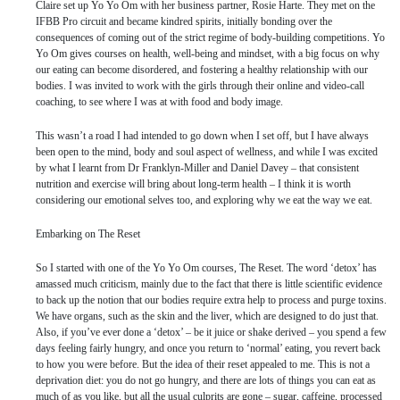
Claire set up Yo Yo Om with her business partner, Rosie Harte. They met on the
IFBB Pro circuit and became kindred spirits, initially bonding over the
consequences of coming out of the strict regime of body-building competitions. Yo
Yo Om gives courses on health, well-being and mindset, with a big focus on why
our eating can become disordered, and fostering a healthy relationship with our
bodies. I was invited to work with the girls through their online and video-call
coaching, to see where I was at with food and body image.
This wasn’t a road I had intended to go down when I set off, but I have always
been open to the mind, body and soul aspect of wellness, and while I was excited
by what I learnt from Dr Franklyn-Miller and Daniel Davey – that consistent
nutrition and exercise will bring about long-term health – I think it is worth
considering our emotional selves too, and exploring why we eat the way we eat.
Embarking on The Reset
So I started with one of the Yo Yo Om courses, The Reset. The word ‘detox’ has
amassed much criticism, mainly due to the fact that there is little scientific evidence
to back up the notion that our bodies require extra help to process and purge toxins.
We have organs, such as the skin and the liver, which are designed to do just that.
Also, if you’ve ever done a ‘detox’ – be it juice or shake derived – you spend a few
days feeling fairly hungry, and once you return to ‘normal’ eating, you revert back
to how you were before. But the idea of their reset appealed to me. This is not a
deprivation diet: you do not go hungry, and there are lots of things you can eat as
much of as you like, but all the usual culprits are gone – sugar, caffeine, processed