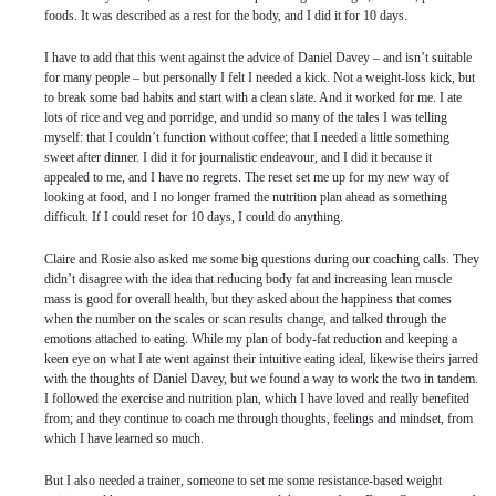
foods. It was described as a rest for the body, and I did it for 10 days.
I have to add that this went against the advice of Daniel Davey – and isn’t suitable
for many people – but personally I felt I needed a kick. Not a weight-loss kick, but
to break some bad habits and start with a clean slate. And it worked for me. I ate
lots of rice and veg and porridge, and undid so many of the tales I was telling
myself: that I couldn’t function without coffee; that I needed a little something
sweet after dinner. I did it for journalistic endeavour, and I did it because it
appealed to me, and I have no regrets. The reset set me up for my new way of
looking at food, and I no longer framed the nutrition plan ahead as something
difficult. If I could reset for 10 days, I could do anything.
Claire and Rosie also asked me some big questions during our coaching calls. They
didn’t disagree with the idea that reducing body fat and increasing lean muscle
mass is good for overall health, but they asked about the happiness that comes
when the number on the scales or scan results change, and talked through the
emotions attached to eating. While my plan of body-fat reduction and keeping a
keen eye on what I ate went against their intuitive eating ideal, likewise theirs jarred
with the thoughts of Daniel Davey, but we found a way to work the two in tandem.
I followed the exercise and nutrition plan, which I have loved and really benefited
from; and they continue to coach me through thoughts, feelings and mindset, from
which I have learned so much.
But I also needed a trainer, someone to set me some resistance-based weight