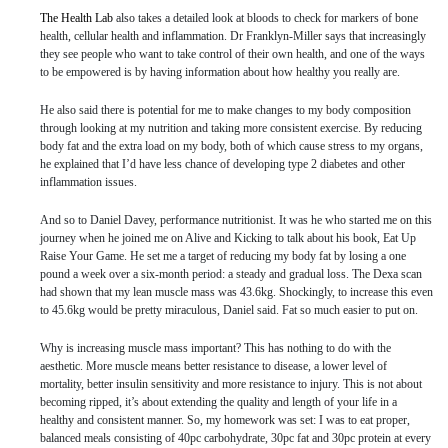
The Health Lab
also takes a detailed look at bloods to check for markers of bone
health, cellular health and inflammation. Dr Franklyn-Miller says that increasingly
they see people who want to take control of their own health, and one of the ways
to be empowered is by having information about how healthy you really are.
He also said there is potential for me to make changes to my body composition
through looking at my nutrition and taking more consistent exercise. By reducing
body fat and the extra load on my body, both of which cause stress to my organs,
he explained that I’d have less chance of developing type 2 diabetes and other
inflammation issues.
And so to Daniel Davey, performance nutritionist. It was he who started me on this
journey when he joined me on Alive and Kicking to talk about his book, Eat Up
Raise Your Game. He set me a target of reducing my body fat by losing a one
pound a week over a six-month period: a steady and gradual loss. The Dexa scan
had shown that my lean muscle mass was 43.6kg. Shockingly, to increase this even
to 45.6kg would be pretty miraculous, Daniel said. Fat so much easier to put on.
Why is increasing muscle mass important? This has nothing to do with the
aesthetic. More muscle means better resistance to disease, a lower level of
mortality, better insulin sensitivity and more resistance to injury. This is not about
becoming ripped, it’s about extending the quality and length of your life in a
healthy and consistent manner. So, my homework was set: I was to eat proper,
balanced meals consisting of 40pc carbohydrate, 30pc fat and 30pc protein at every