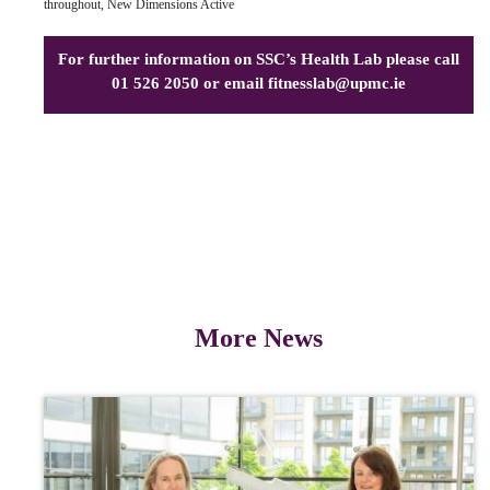
throughout, New Dimensions Active
For further information on SSC’s Health Lab please call
01 526 2050 or email
fitnesslab@upmc.ie
More News