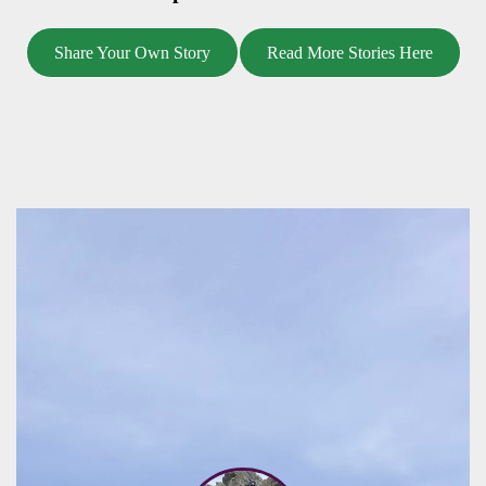
Share Your Own Story
Read More Stories Here