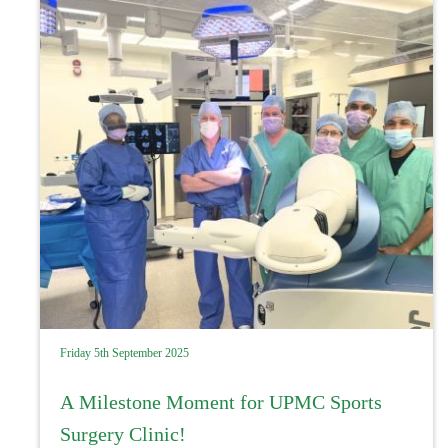
Friday 5th September 2025
A Milestone Moment for UPMC Sports
Surgery Clinic!