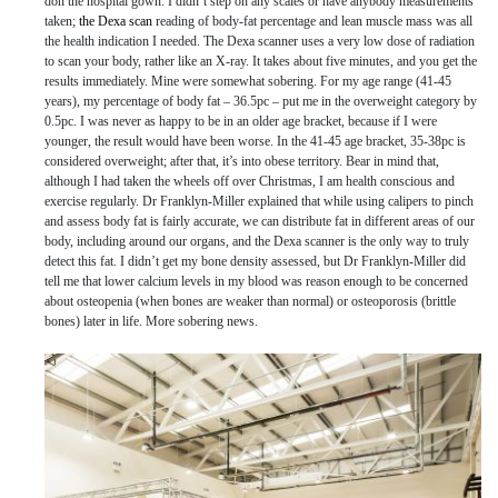
don the hospital gown. I didn’t step on any scales or have anybody measurements
taken;
the Dexa scan
reading of body-fat percentage and lean muscle mass was all
the health indication I needed. The Dexa scanner uses a very low dose of radiation
to scan your body, rather like an X-ray. It takes about five minutes, and you get the
results immediately. Mine were somewhat sobering. For my age range (41-45
years), my percentage of body fat – 36.5pc – put me in the overweight category by
0.5pc. I was never as happy to be in an older age bracket, because if I were
younger, the result would have been worse. In the 41-45 age bracket, 35-38pc is
considered overweight; after that, it’s into obese territory. Bear in mind that,
although I had taken the wheels off over Christmas, I am health conscious and
exercise regularly. Dr Franklyn-Miller explained that while using calipers to pinch
and assess body fat is fairly accurate, we can distribute fat in different areas of our
body, including around our organs, and the Dexa scanner is the only way to truly
detect this fat. I didn’t get my bone density assessed, but Dr Franklyn-Miller did
tell me that lower calcium levels in my blood was reason enough to be concerned
about osteopenia (when bones are weaker than normal) or osteoporosis (brittle
bones) later in life. More sobering news.