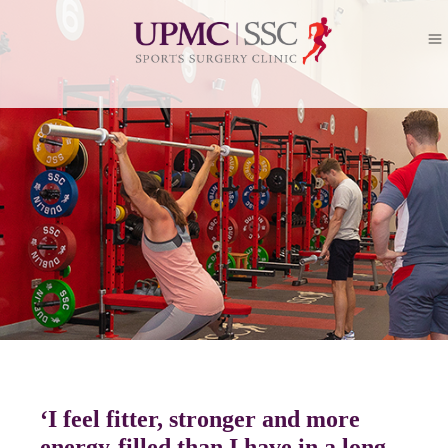
‘I feel fitter, stronger and more
energy-filled than I have in a long