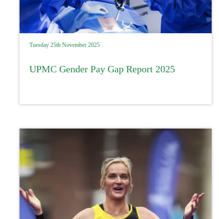
Tuesday 25th November 2025
UPMC Gender Pay Gap Report 2025