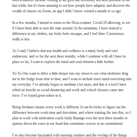
been a massive saviour. Getting to the gym has obviously not been possible in the
last while, but it’s been amazing to see how people have adapted, and discover the
wealth of classes on Zoom, an app I didn’t know existed a month or so ago.
In a few months, I intend to return to the Dexa scanner, Covid-19 allowing, to see
if I have been able to turn the stats around. In the meantime, I have noticed a
difference in my clothes; my body feels stronger, and I feel fitter. Consistency
really is key.
As I said, I believe that true health and wellness is a mind, body and soul
endeavour, and so for the next three months, while I continue with all I have in
place so far, I want to explore the mind and soul element a little further.
Yo Yo Om want to delve a little deeper into my closet to see what skeletons drag
me to the fridge from time to time, and I want to include more mind-exercising into
my everyday. I’ve already begun to meditate a lot more, and this is a tool I have
relied on heavily as social distancing and work and school closures came into
force. I’ve found great solace in it.
Being freelance means every week is different. It can be tricky to figure out the
difference between work-time and downtime, and where training fits into this, so I
plan to work with motivation coach Andy Ramage over the next three months to
quieten down the voice in my head that sometimes wavers in its commitment.
I’ve also become fascinated with morning routines and the overlap of the things