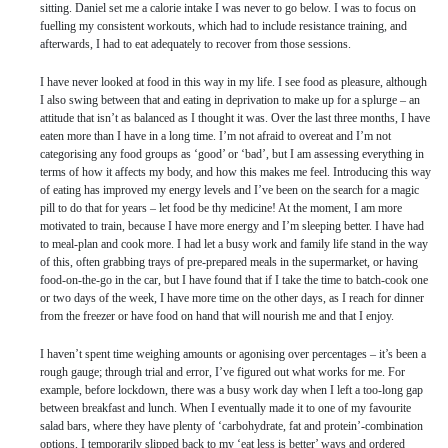
sitting. Daniel set me a calorie intake I was never to go below. I was to focus on
fuelling my consistent workouts, which had to include resistance training, and
afterwards, I had to eat adequately to recover from those sessions.
I have never looked at food in this way in my life. I see food as pleasure, although
I also swing between that and eating in deprivation to make up for a splurge – an
attitude that isn’t as balanced as I thought it was. Over the last three months, I have
eaten more than I have in a long time. I’m not afraid to overeat and I’m not
categorising any food groups as ‘good’ or ‘bad’, but I am assessing everything in
terms of how it affects my body, and how this makes me feel. Introducing this way
of eating has improved my energy levels and I’ve been on the search for a magic
pill to do that for years – let food be thy medicine! At the moment, I am more
motivated to train, because I have more energy and I’m sleeping better. I have had
to meal-plan and cook more. I had let a busy work and family life stand in the way
of this, often grabbing trays of pre-prepared meals in the supermarket, or having
food-on-the-go in the car, but I have found that if I take the time to batch-cook one
or two days of the week, I have more time on the other days, as I reach for dinner
from the freezer or have food on hand that will nourish me and that I enjoy.
I haven’t spent time weighing amounts or agonising over percentages – it’s been a
rough gauge; through trial and error, I’ve figured out what works for me. For
example, before lockdown, there was a busy work day when I left a too-long gap
between breakfast and lunch. When I eventually made it to one of my favourite
salad bars, where they have plenty of ‘carbohydrate, fat and protein’-combination
options, I temporarily slipped back to my ‘eat less is better’ ways and ordered