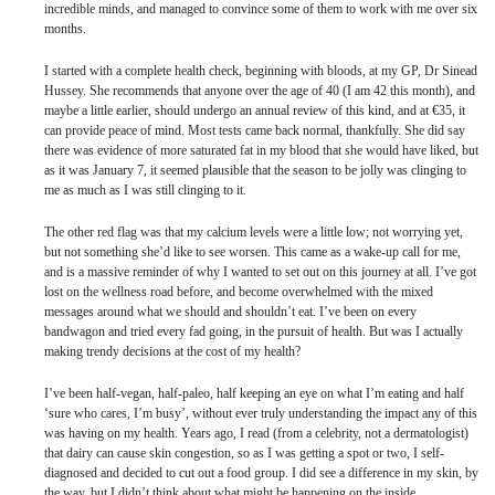
incredible minds, and managed to convince some of them to work with me over six
months.
I started with a complete health check, beginning with bloods, at my GP, Dr Sinead
Hussey. She recommends that anyone over the age of 40 (I am 42 this month), and
maybe a little earlier, should undergo an annual review of this kind, and at €35, it
can provide peace of mind. Most tests came back normal, thankfully. She did say
there was evidence of more saturated fat in my blood that she would have liked, but
as it was January 7, it seemed plausible that the season to be jolly was clinging to
me as much as I was still clinging to it.
The other red flag was that my calcium levels were a little low; not worrying yet,
but not something she’d like to see worsen. This came as a wake-up call for me,
and is a massive reminder of why I wanted to set out on this journey at all. I’ve got
lost on the wellness road before, and become overwhelmed with the mixed
messages around what we should and shouldn’t eat. I’ve been on every
bandwagon and tried every fad going, in the pursuit of health. But was I actually
making trendy decisions at the cost of my health?
I’ve been half-vegan, half-paleo, half keeping an eye on what I’m eating and half
‘sure who cares, I’m busy’, without ever truly understanding the impact any of this
was having on my health. Years ago, I read (from a celebrity, not a dermatologist)
that dairy can cause skin congestion, so as I was getting a spot or two, I self-
diagnosed and decided to cut out a food group. I did see a difference in my skin, by
the way, but I didn’t think about what might be happening on the inside.