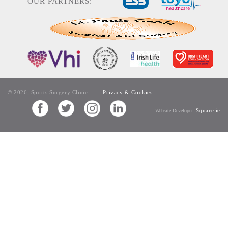
OUR PARTNERS:
© 2026, Sports Surgery Clinic
Privacy & Cookies
Square.ie
Website Developer: