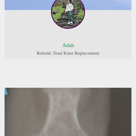
Adah
Robotic Total Knee Replacement