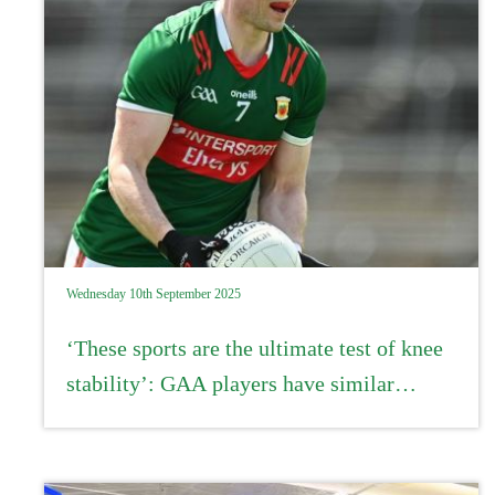
Wednesday 10th September 2025
‘These sports are the ultimate test of knee
stability’: GAA players have similar
recovery rates from ACL injury to
professional athletes