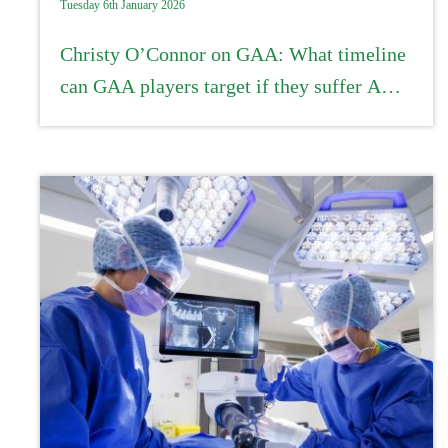
Tuesday 6th January 2026
Christy O’Connor on GAA: What timeline
can GAA players target if they suffer ACL
injuries?