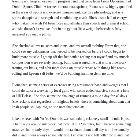
training and keep an eye on my progress, and that came from Fiona Oppermann of
Dublin Sports Clinic. A former international sprinter, Fiona is now highly qualified
in the areas of sports and exercise management, exercise physiology, and is a
sports therapist and strength and conditioning coach. She’s also a ball of energy
who makes me wish I’d been more into athletics than speech and drama at school,
and she doesn’t let you set foot in the gym or lift a weight before she’s fully
assessed you on the plinth.
She checked all my muscles and joints, and my overall mobility. From that, she
could see any deficiencies that needed to be worked on before I could begin to
build more muscle. I got up off that bed with a feeling that myself and my muscle
composition were severely lacking, but Fiona assured me that with a little work
ironing out kinks, and a bit more focus on muscle repair with things like foam-
rolling and Epsom-salt baths, we’d be building lean muscle in no time.
Fiona then set me a series of exercises using a resistance band and weights that I
could do twice a week at my local gym, with some added exercise, such as a hike
or HIIT class. She also set me the challenge of running a mile a day for 40 days.
She reckons that regardless of religious beliefs, there is something about Lent that
Irish people still tap into, so she uses that template.
Like the reset with Yo Yo Om, this was something relatively small – a mile is just
1.6km; a jog around my block that took 10 to 12 minutes, but it became something
massive. In the early days, I would procrastinate about it all day until I eventually
did it, and it was always absolutely fine. I enjoyed it and felt better for it, and that