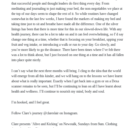
that successful people and thought leaders do first thing every day. From
meditating and journaling to just making your bed, the non-negotiables we place at
the top of our days seem to shape the rest of it. So while routines have changed
somewhat in the last few weeks, I have found the markers of making my bed and
taking time just to sit and breathe have made all the difference. One of the silver
linings has been that there is more time for this in our slowed-down life. With any
health journey, there can be a lot to take on and it can feel overwhelming, so I’d say
change one thing at a time, whether that is focusing on your breakfast, upping your
fruit and veg intake, or introducing a walk or run to your day. Go slowly, and
you’re more likely to go the distance. There have been times where I’ve felt there
was a lot to think about, but I just focused on one thing at a time and it has all fallen
into place quite nicely.
I can’t say what the next three months will bring. I cling to the idea that the world
will emerge from all this kinder, and we will hang on to the lessons we have learnt
about what is really important. Exactly when I get back into a gym or on a Dexa
scanner remains to be seen, but I’ll be continuing to lean on all I have learnt about
health and wellness. I’ll continue to nourish my mind, body and soul.
I’m hooked, and I feel great.
Follow Clare’s journey @clareslair on Instagram.
Clare presents ‘Alive and Kicking’ on Newstalk, Sundays from 9am. Clothing