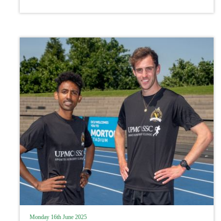
Monday 16th June 2025