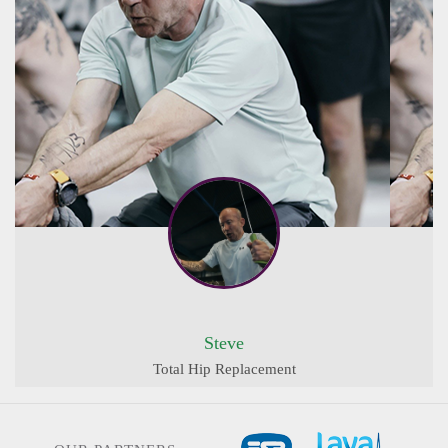
Steve
Total Hip Replacement