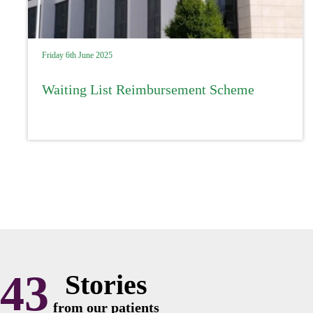
Friday 6th June 2025
Waiting List Reimbursement Scheme
43
Stories
from our patients