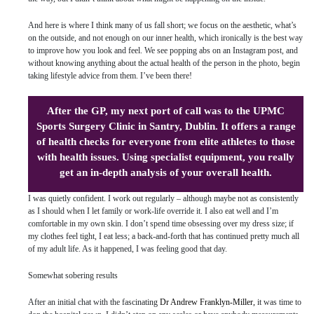
And here is where I think many of us fall short; we focus on the aesthetic, what’s
on the outside, and not enough on our inner health, which ironically is the best way
to improve how you look and feel. We see popping abs on an Instagram post, and
without knowing anything about the actual health of the person in the photo, begin
taking lifestyle advice from them. I’ve been there!
After the GP, my next port of call was to the UPMC
Sports Surgery Clinic in Santry, Dublin. It offers a range
of health checks for everyone from elite athletes to those
with health issues. Using specialist equipment, you really
get an in-depth analysis of your overall health.
I was quietly confident. I work out regularly – although maybe not as consistently
as I should when I let family or work-life override it. I also eat well and I’m
comfortable in my own skin. I don’t spend time obsessing over my dress size; if
my clothes feel tight, I eat less; a back-and-forth that has continued pretty much all
of my adult life. As it happened, I was feeling good that day.
Somewhat sobering results
After an initial chat with the fascinating
Dr Andrew Franklyn-Miller,
it was time to