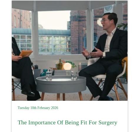
Tuesday 10th February 2026
The Importance Of Being Fit For Surgery