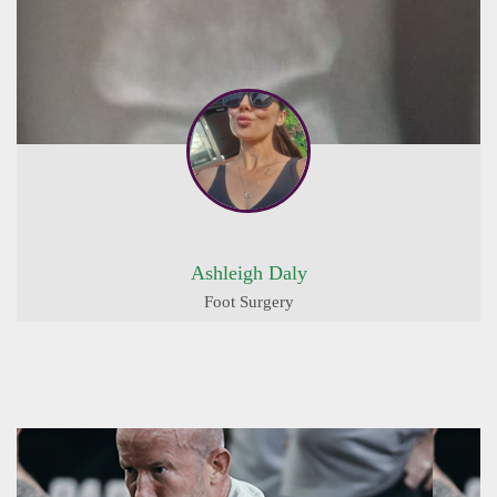
Ashleigh Daly
Foot Surgery