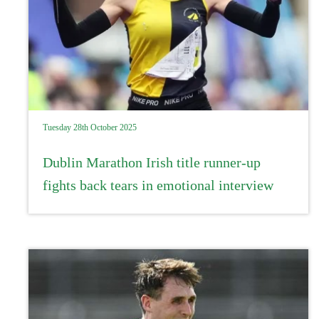
Tuesday 28th October 2025
Dublin Marathon Irish title runner-up
fights back tears in emotional interview