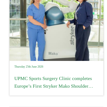
Thursday 25th June 2026
UPMC Sports Surgery Clinic completes
Europe’s First Stryker Mako Shoulder
procedure