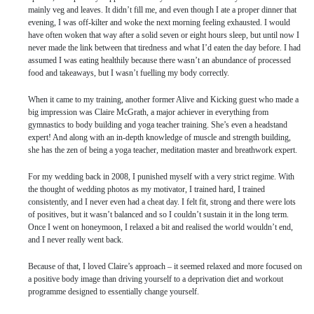
mainly veg and leaves. It didn’t fill me, and even though I ate a proper dinner that
evening, I was off-kilter and woke the next morning feeling exhausted. I would
have often woken that way after a solid seven or eight hours sleep, but until now I
never made the link between that tiredness and what I’d eaten the day before. I had
assumed I was eating healthily because there wasn’t an abundance of processed
food and takeaways, but I wasn’t fuelling my body correctly.
When it came to my training, another former Alive and Kicking guest who made a
big impression was Claire McGrath, a major achiever in everything from
gymnastics to body building and yoga teacher training. She’s even a headstand
expert! And along with an in-depth knowledge of muscle and strength building,
she has the zen of being a yoga teacher, meditation master and breathwork expert.
For my wedding back in 2008, I punished myself with a very strict regime. With
the thought of wedding photos as my motivator, I trained hard, I trained
consistently, and I never even had a cheat day. I felt fit, strong and there were lots
of positives, but it wasn’t balanced and so I couldn’t sustain it in the long term.
Once I went on honeymoon, I relaxed a bit and realised the world wouldn’t end,
and I never really went back.
Because of that, I loved Claire’s approach – it seemed relaxed and more focused on
a positive body image than driving yourself to a deprivation diet and workout
programme designed to essentially change yourself.