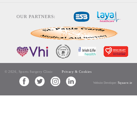
OUR PARTNERS:
© 2026, Sports Surgery Clinic
Privacy & Cookies
Square.ie
Website Developer: