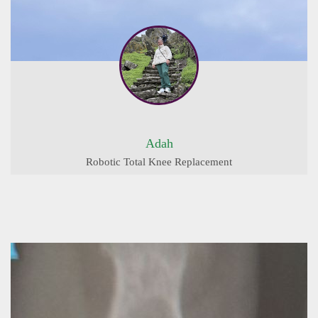
Adah
Robotic Total Knee Replacement