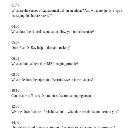
01:47
What are the causes of subacromial pain in an athlete? And what are the 1st steps in
managing this before referral?
04:56
What does the clinical examination allow you to differentiate?
05:57
Does Plain X-Ray help in decision making?
06:53
What additional help does MRI imaging provide?
08:50
What role does the injection of steroid have in these patients?
10:16
Can rotator cuff tears also mimic subacromial impingement
12:06
We often hear “failure of rehabilitation” – what does rehabilitation mean to you?
14:46
Underdosing and over-prescription of exercise rehabilitation, is it a problem?