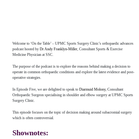
Welcome to ‘On the Table’ – UPMC Sports Surgery Clinic’s orthopaedic advances
podcast hosted by
Dr Andy Franklyn-Miller
, Consultant Sports & Exercise
Medicine Physician at SSC.
The purpose of the podcast is to explore the reasons behind making a decision to
operate in common orthopaedic conditions and explore the latest evidence and post-
operative strategies.
In Episode Five, we are delighted to speak to
Diarmuid Molony,
Consultant
Orthopaedic Surgeon specialising in shoulder and elbow surgery at UPMC Sports
Surgery Clinic.
This episode focuses on the topic of decision making around subacromial surgery
which is often controversial.
Shownotes: