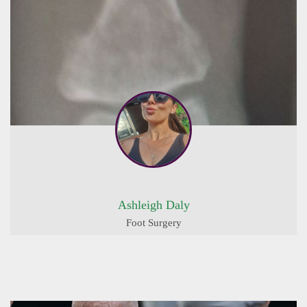
Ashleigh Daly
Foot Surgery