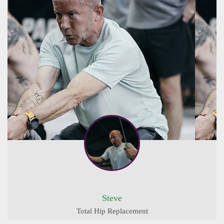
Steve
Total Hip Replacement