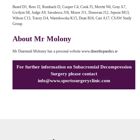
Beard D1, Rees J2, Rombach I3, Cooper C4, Cook J5, Merritt N6, Gray A7,
Gwilym S8, Judge A9, Savulescu J10, Moser J11, Donovan J12, Jepson M13,
Wilson C13, Tracey I14, Wartolowska K15, Dean B16, Carr A17; CSAW Study
Group.
About Mr Molony
Mr Diarmuid Moloney has a personal website
www.dmorthopaedics.ie
For further information on Subacromial Decompression
Surgery please contact
info@www.sportssurgeryclinic.com