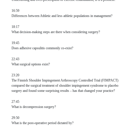
16:59
Differences between Athletic and less athletic populations in management?
18:17
What decision-making steps are there when considering surgery?
19:45
Does adhesive capsulitis commonly co-exist?
22:43
What surgical options exist?
23:20
The Finnish Shoulder Impingement Arthroscopy Controlled Trial (FIMPACT)
compared the surgical treatment of shoulder impingement syndrome to placebo
surgery and found some surprising results – has that changed your practice?
27:45
What is decompression surgery?
29:50
What is the post-operative period dictated by?