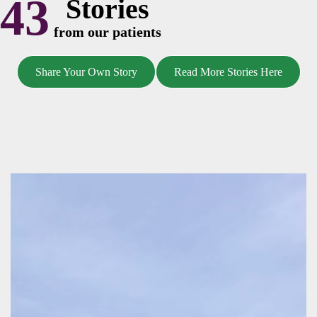
43
Stories
from our patients
Share Your Own Story
Read More Stories Here