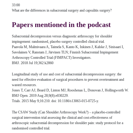
33:00
What are the differences in subacromial surgery and capsulitis surgery?
Papers mentioned in the podcast
Subacromial decompression versus diagnostic arthroscopy for shoulder
impingement: randomised, placebo surgery controlled clinical trial.
Paavola M, Malmivaara A, Taimela S, Kanto K, Inkinen J, Kalske J, Sinisaari I,
Savolainen V, Ranstam J, Järvinen TLN; Finnish Subacromial Impingement
Arthroscopy Controlled Trial (FIMPACT) Investigators.
BMJ. 2018 Jul 19;362:k2860
Longitudinal study of use and cost of subacromial decompression surgery: the
need for effective evaluation of surgical procedures to prevent overtreatment and
wasted resources.
Jones T, Carr AJ, Beard D, Linton MJ, Rooshenas L, Donovan J, Hollingworth W.
BMJ Open. 2019 Aug 28;9(8):e030229.
Trials. 2015 May 9;16:210. doi: 10.1186/s13063-015-0725-y.
The CSAW Study (Can Shoulder Arthroscopy Work?) – a placebo-controlled
surgical intervention trial assessing the clinical and cost-effectiveness of
arthroscopic subacromial decompression for shoulder pain: study protocol for a
randomised controlled trial.