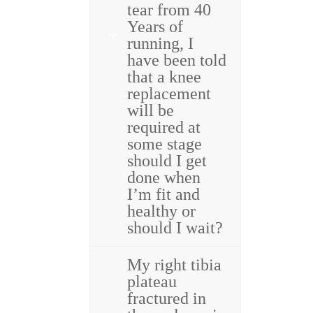
tear from 40
Years of
running, I
have been told
that a knee
replacement
will be
required at
some stage
should I get
done when
I’m fit and
healthy or
should I wait?
My right tibia
plateau
fractured in