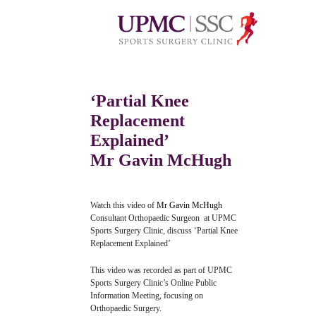
‘Partial Knee
Replacement
Explained’
Mr Gavin McHugh
Watch this video of
Mr Gavin McHugh
Consultant Orthopaedic Surgeon at UPMC
Sports Surgery Clinic, discuss ‘Partial Knee
Replacement Explained’
This video was recorded as part of UPMC
Sports Surgery Clinic’s Online Public
Information Meeting, focusing on
Orthopaedic Surgery.