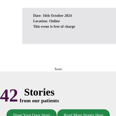
Date:
16th October 2024
Location:
Online
This event is free of charge
Tweet
42
Stories
from our patients
Share Your Own Story
Read More Stories Here