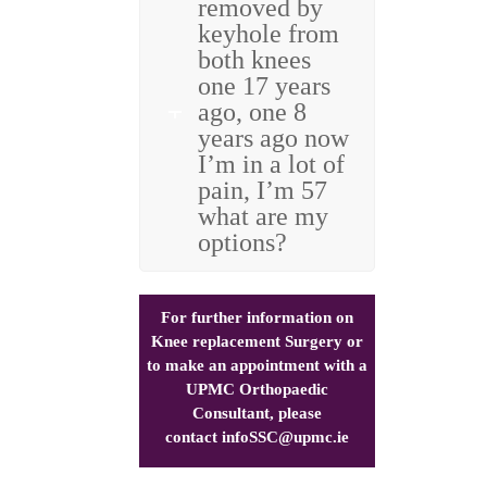
removed by
keyhole from
both knees
one 17 years
ago, one 8
years ago now
I’m in a lot of
pain, I’m 57
what are my
options?
For further information on
Knee replacement Surgery or
to make an appointment with a
UPMC Orthopaedic
Consultant, please
contact
infoSSC@upmc.ie