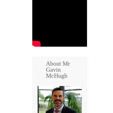
About Mr
Gavin
McHugh