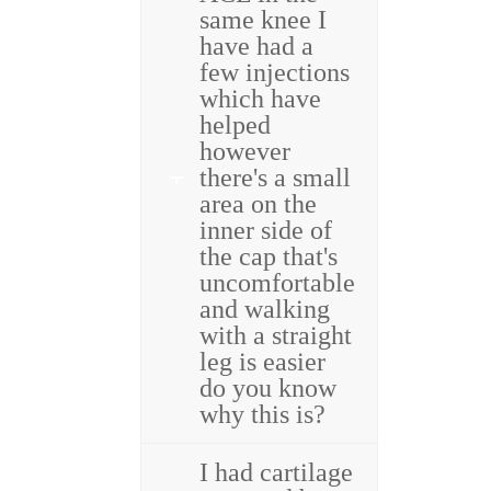
same knee I
have had a
few injections
which have
helped
however
there's a small
area on the
inner side of
the cap that's
uncomfortable
and walking
with a straight
leg is easier
do you know
why this is?
I had cartilage