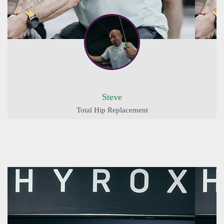
Steve
Total Hip Replacement