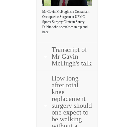
Mr Gavin McHugh is a Consultant
Orthopaedic Surgeon at UPMC
Sports Surgery Clinic in Santry
Dublin who specialises in hip and
knee.
Transcript of
Mr Gavin
McHugh's talk
How long
after total
knee
replacement
surgery should
one expect to
be walking
without a