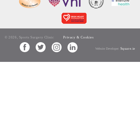
© 2026, Sports Surgery Clinic
Privacy & Cookies
Square.ie
Website Developer: