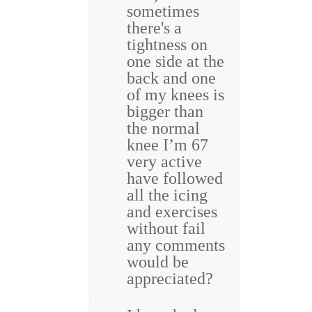
sometimes
there's a
tightness on
one side at the
back and one
of my knees is
bigger than
the normal
knee I’m 67
very active
have followed
all the icing
and exercises
without fail
any comments
would be
appreciated?