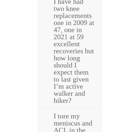
I have had
two knee
replacements
one in 2009 at
47, one in
2021 at 59
excellent
recoveries but
how long
should I
expect them
to last given
I’m active
walker and
hiker?
I tore my
meniscus and
ACL in the