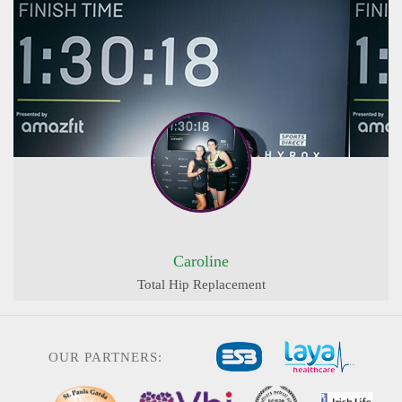
Caroline
Total Hip Replacement
OUR PARTNERS: