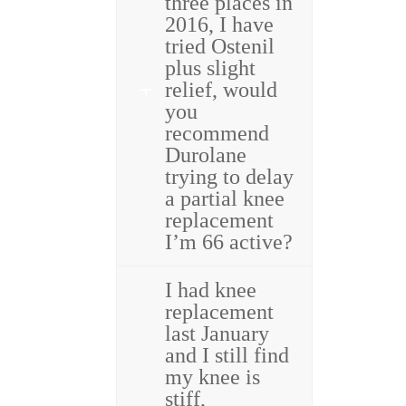
three places in
2016, I have
tried Ostenil
plus slight
relief, would
you
recommend
Durolane
trying to delay
a partial knee
replacement
I’m 66 active?
I had knee
replacement
last January
and I still find
my knee is
stiff,