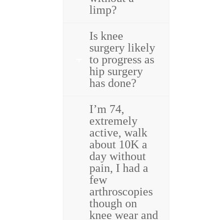
limp?
Is knee
surgery likely
to progress as
hip surgery
has done?
I’m 74,
extremely
active, walk
about 10K a
day without
pain, I had a
few
arthroscopies
though on
knee wear and