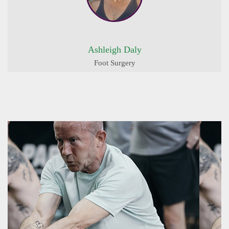
Ashleigh Daly
Foot Surgery