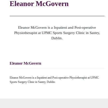
Eleanor McGovern
Eleanor McGovern is a Inpatient and Post-operative
Physiotherapist at UPMC Sports Surgery Clinic in Santry,
Dublin.
Eleanor McGovern
Eleanor McGovern is a Inpatient and Post-operative Physiotherapist at UPMC
Sports Surgery Clinic in Santry, Dublin.