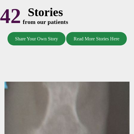
42
Stories
from our patients
Share Your Own Story
Read More Stories Here