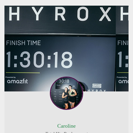
Caroline