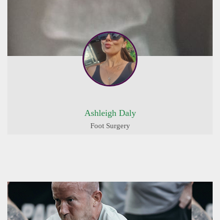
Ashleigh Daly
Foot Surgery