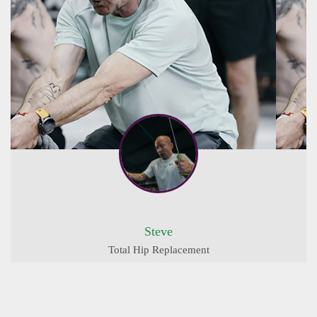
Steve
Total Hip Replacement