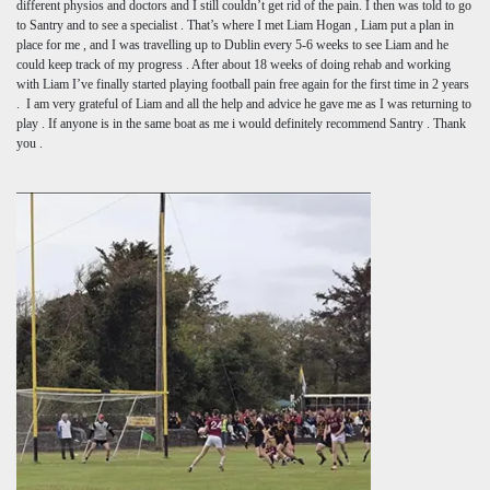
different physios and doctors and I still couldn’t get rid of the pain. I then was told to go
to Santry and to see a specialist . That’s where I met Liam Hogan , Liam put a plan in
place for me , and I was travelling up to Dublin every 5-6 weeks to see Liam and he
could keep track of my progress . After about 18 weeks of doing rehab and working
with Liam I’ve finally started playing football pain free again for the first time in 2 years
. I am very grateful of Liam and all the help and advice he gave me as I was returning to
play . If anyone is in the same boat as me i would definitely recommend Santry . Thank
you .