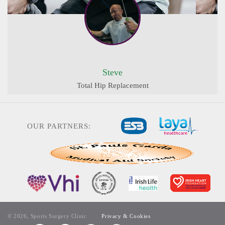
Steve
Total Hip Replacement
OUR PARTNERS:
© 2026, Sports Surgery Clinic
Privacy & Cookies