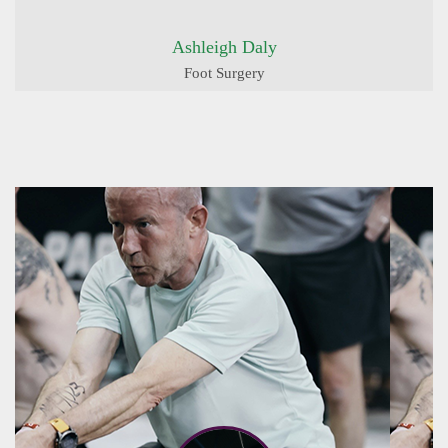
Ashleigh Daly
Foot Surgery