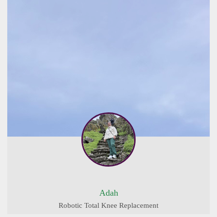
Adah
Robotic Total Knee Replacement