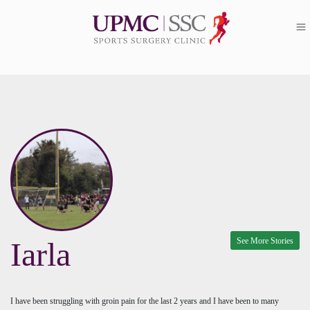
See More Stories
Iarla
I have been struggling with groin pain for the last 2 years and I have been to many