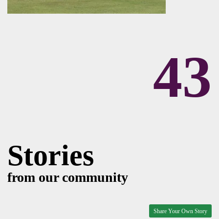
43
Stories
from our community
Share Your Own Story