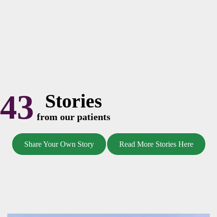
43
Stories
from our patients
Share Your Own Story
Read More Stories Here