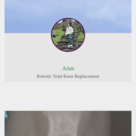
Adah
Robotic Total Knee Replacement