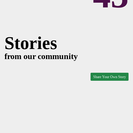
Stories
from our community
Share Your Own Story