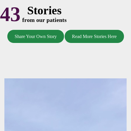
43
Stories
from our patients
Share Your Own Story
Read More Stories Here