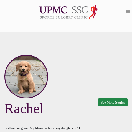
See More Stories
Rachel
Brilliant surgeon Ray Moran – fixed my daughter’s ACL.