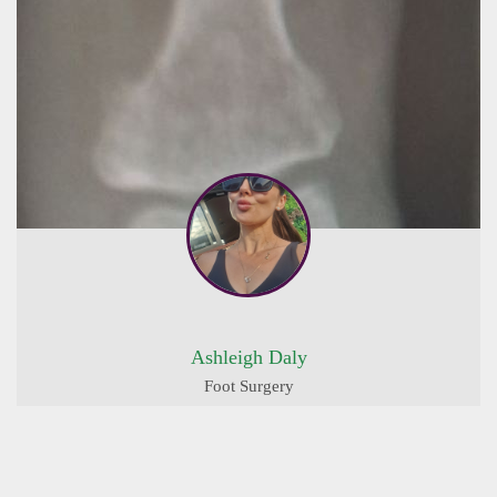
Ashleigh Daly
Foot Surgery