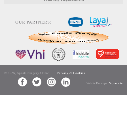
OUR PARTNERS:
© 2026, Sports Surgery Clinic
Privacy & Cookies
Square.ie
Website Developer: