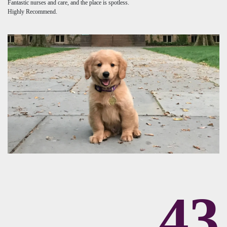
Fantastic nurses and care, and the place is spotless.
Highly Recommend.
43