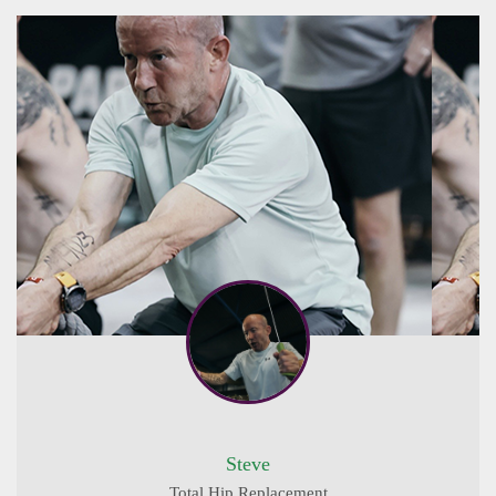
Steve
Total Hip Replacement