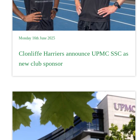
Monday 16th June 2025
Clonliffe Harriers announce UPMC SSC as
new club sponsor