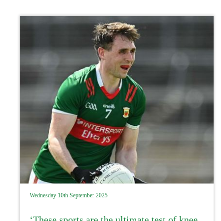
Wednesday 10th September 2025
‘These sports are the ultimate test of knee