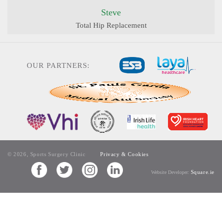
Steve
Total Hip Replacement
OUR PARTNERS:
© 2026, Sports Surgery Clinic
Privacy & Cookies
Square.ie
Website Developer: