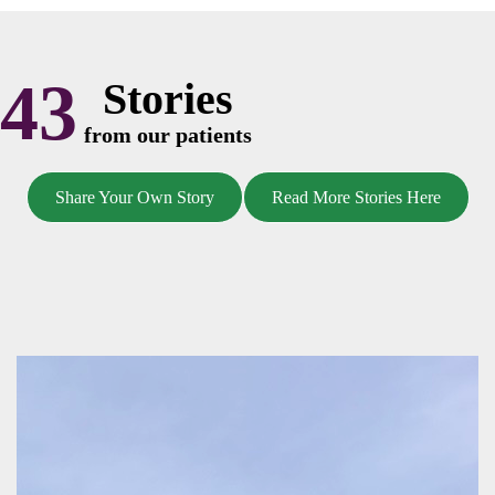
43
Stories
from our patients
Share Your Own Story
Read More Stories Here