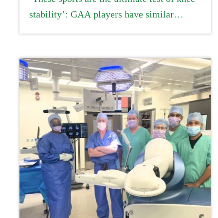
stability’: GAA players have similar
recovery rates from ACL injury to
professional athletes