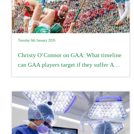
Tuesday 6th January 2026
Christy O’Connor on GAA: What timeline
can GAA players target if they suffer ACL
injuries?