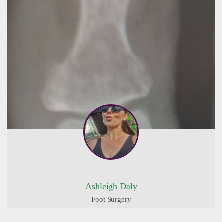
Ashleigh Daly
Foot Surgery