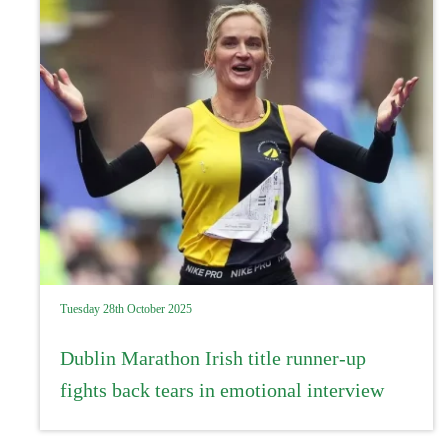
Tuesday 28th October 2025
Dublin Marathon Irish title runner-up
fights back tears in emotional interview