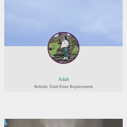
Adah
Robotic Total Knee Replacement