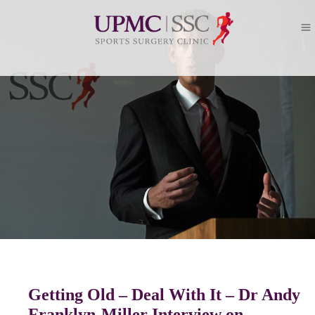
Getting Old – Deal With It – Dr Andy
Franklyn-Miller Interview on