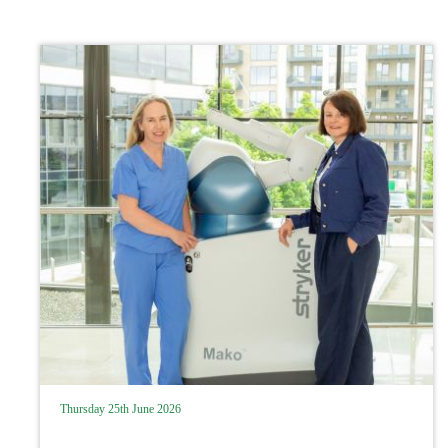
Thursday 25th June 2026