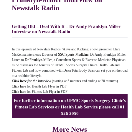
Newstalk Radio
Getting Old – Deal With It – Dr Andy Franklyn-Miller
Interview on Newstalk Radio
In this episode of Newstalk Radios
‘Alive and Kicking’
show, presenter Clare
McKenna interviews Director of
SSC Sports Medicine
, Dr Andy Franklyn-Miller.
Listen to
Dr Franklyn-Miller
, a Consultant Sports & Exercise Medicine Physician
as he discusses the benefits of UPMC Sports Surgery Clinics
Health Lab
and
Fitness Lab
and how combined with Dexa Total Body Scan can set you on the road
to a healthier lifestyle.
Click here
for the interview
(starting at 5 minutes end ending at 20 minutes)
Click here
for Health Lab Flyer in PDF
Click here
for Fitness Lab Flyer in PDF
For further information on UPMC Sports Surgery Clinic’s
Fitness Lab Services or Health Lab Service please call 01
526 2050
More News