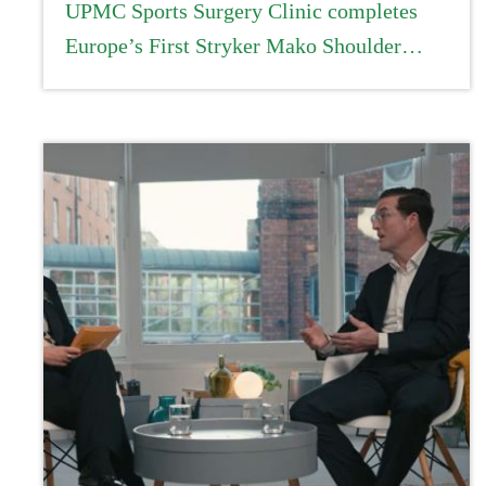
UPMC Sports Surgery Clinic completes
Europe’s First Stryker Mako Shoulder
procedure