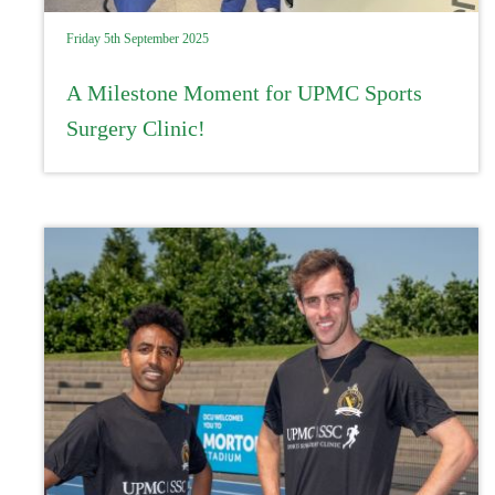
Friday 5th September 2025
A Milestone Moment for UPMC Sports
Surgery Clinic!