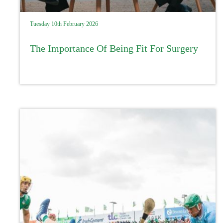
Tuesday 10th February 2026
The Importance Of Being Fit For Surgery