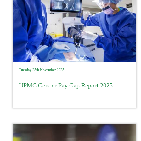
Tuesday 25th November 2025
UPMC Gender Pay Gap Report 2025