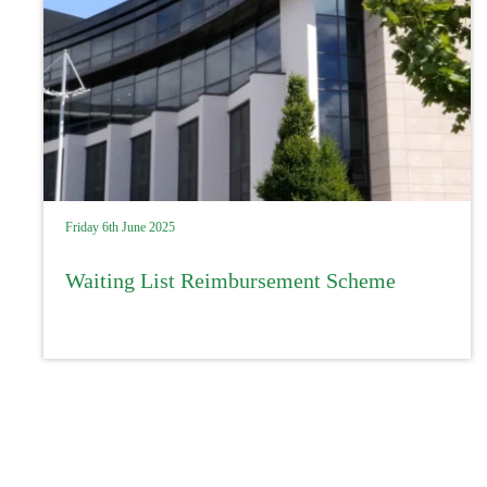
Friday 6th June 2025
Waiting List Reimbursement Scheme